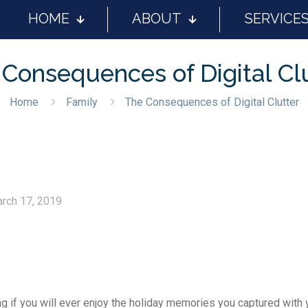
HOME
ABOUT
SERVICE
Consequences of Digital Cl
Home
Family
The Consequences of Digital Clutter
rch 17, 2019
g if you will ever enjoy the holiday memories you captured with