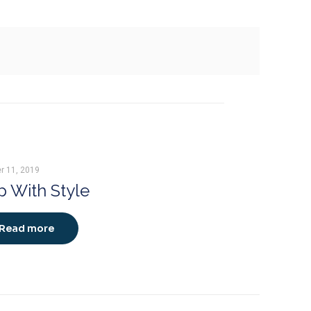
r 11, 2019
 With Style
Read more