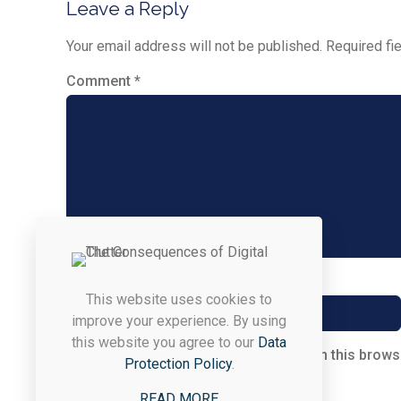
Leave a Reply
Your email address will not be published.
Required fi
Comment
*
Name
*
This website uses cookies to
improve your experience. By using
this website you agree to our
Data
Save my name, email, and website in this brows
Protection Policy
.
READ MORE