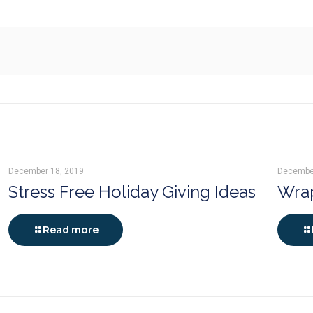
December 18, 2019
Decembe
Stress Free Holiday Giving Ideas
Wrap
Read more