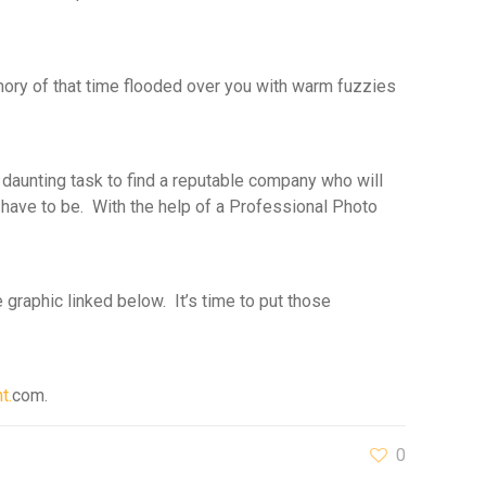
ory of that time flooded over you with warm fuzzies
daunting task to find a reputable company who will
t have to be. With the help of a Professional Photo
 graphic linked below. It’s time to put those
t.
com.
0