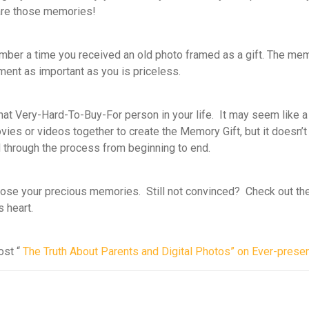
hare those memories!
ber a time you received an old photo framed as a gift. The mem
ment as important as you is priceless.
at Very-Hard-To-Buy-For person in your life. It may seem like a 
ovies or videos together to create the Memory Gift, but it doesn’
ed through the process from beginning to end.
 loose your precious memories. Still not convinced? Check out the
 heart.
ost “
The Truth About Parents and Digital Photos” on Ever-presen