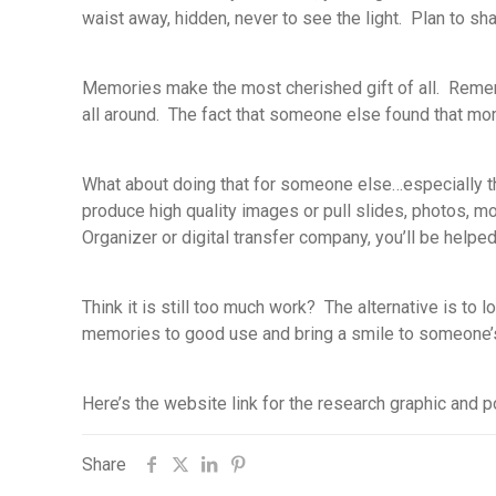
waist away, hidden, never to see the light. Plan to s
Memories make the most cherished gift of all. Remem
all around. The fact that someone else found that mo
What about doing that for someone else…especially th
produce high quality images or pull slides, photos, m
Organizer or digital transfer company, you’ll be help
Think it is still too much work? The alternative is to
memories to good use and bring a smile to someone’s
Here’s the website link for the research graphic and p
Share