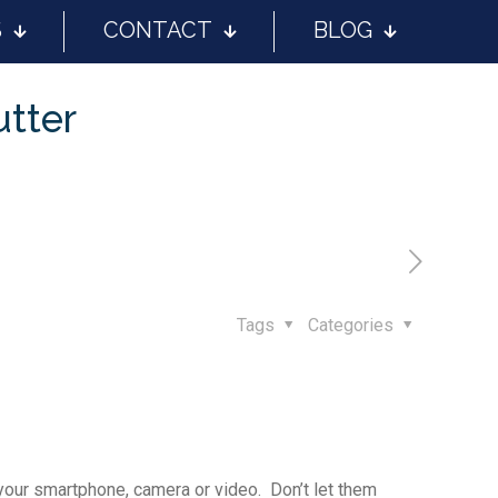
S
CONTACT
BLOG
utter
Tags
Categories
 your smartphone, camera or video. Don’t let them