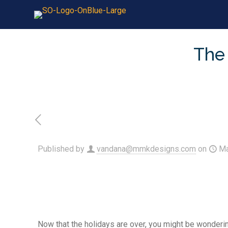
The 
Published by
vandana@mmkdesigns.com
on
Ma
Now that the holidays are over, you might be wonderin