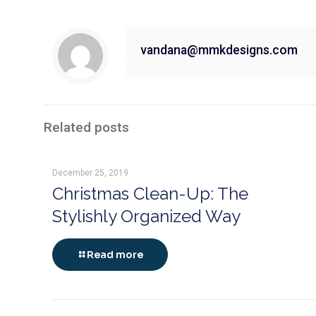
vandana@mmkdesigns.com
Related posts
December 25, 2019
Christmas Clean-Up: The
Stylishly Organized Way
Read more