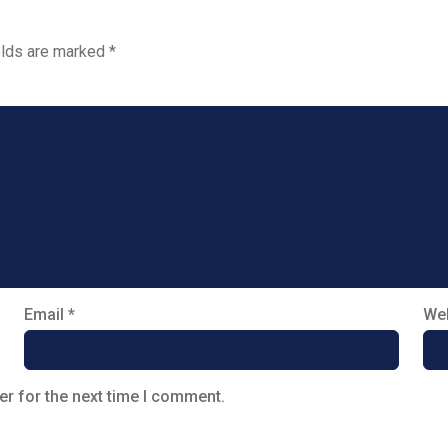
elds are marked
*
Email
*
Web
er for the next time I comment.