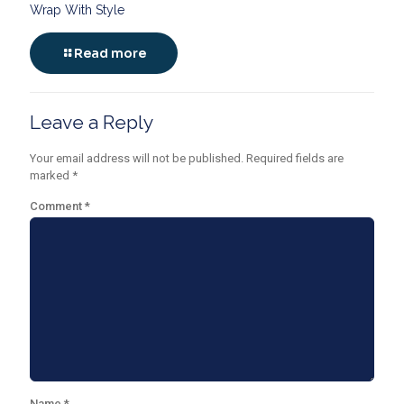
Wrap With Style
Read more
Leave a Reply
Your email address will not be published.
Required fields are
marked
*
Comment
*
Name
*