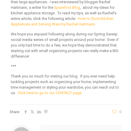
their large appliances. I was interviewed by blogger Rachel
Hartmann, a writer for the
Sparefoot Blog
, about my ideas for
kitchen appliance storage. To read my tips, as well as Rachel’s
entire article, click the following article:
How to Store Kitchen
Appliances and Serving Ware by Rachel Hartmann
.
We hope you enjoyed following along during our Spring Sweep
social media series of small projects around your home. Even if
you only had time to do a few, we hope they demonstrated that
starting out with small organizing projects can really make a BIG
difference!
***
Thank you so much for visiting our blog. If you ever need help
tackling projects such as organizing your home, implementing
time management or styling your wardrobe, you can reach out to
us.
Click here to go to our CONTACT page.
Share
0