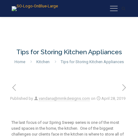
Tips for Storing Kitchen Appliances
Home
Kitchen
Tips for Storing Kitchen Appliances
Published by
vandana@mmkdesigns.com
on
April 28, 2019
The last focus of our Spring Sweep series is one of the most
used spaces in the home, the kitchen. One of the biggest
challenges our clients face in the kitchen is where to store all of