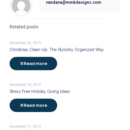
vandana@mmkdesigns.com
Related posts
December 25, 2019
Christmas Clean-Up: The Stylishly Organized Way
Read more
December 18, 2019
Stress Free Holiday Giving Ideas
Read more
December 11, 2019