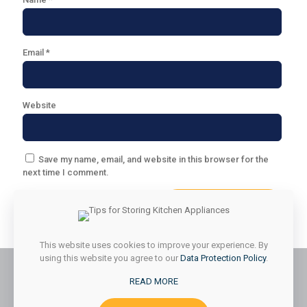
Email
*
Website
Save my name, email, and website in this browser for the
next time I comment.
This website uses cookies to improve your experience. By
using this website you agree to our
Data Protection Policy
.
READ MORE
© 2026 Styled & Organized Living. All Rights Reserved.