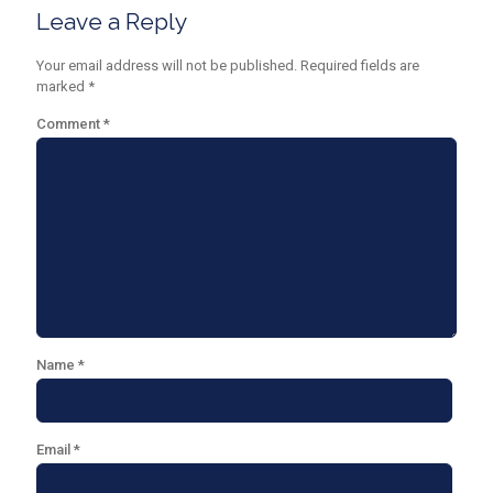
Leave a Reply
Your email address will not be published.
Required fields are
marked
*
Comment
*
Name
*
Email
*