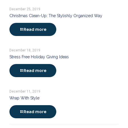
December 25, 2019
Christmas Clean-Up: The Stylishly Organized Way
Read more
December 18, 2019
Stress Free Holiday Giving Ideas
Read more
December 11, 2019
Wrap With Style
Read more