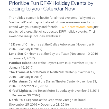
Prioritize Fun DFW Holiday Events by
adding to your Calendar Now
The holiday season is hectic for almost everyone. Why not be
“on the ball” and map out ahead of time some new events to
attend with your family and friends.
RWeThereYetMom.com
just
published a great list of suggested DFW holiday events. Their
awesome lineup includes events like:
12 Days of Christmas
at the Dallas Arboretum (November 6,
2016 – January 8, 2017)
Lone Star Christma
s at the Gaylord Texan (November 10, 2016
– January 1, 2017)
Panther Island Ice
at the Coyote Drive-In (November 18, 2016 –
January 16, 2017)
The Trains at NorthPark
at NorthPark Center (November 19,
2016 – January 8, 2017)
A Christmas Caro
l at the Dallas Theater Center (November 23,
2016 – December 28, 2016)
Gift of Lights
at the Texas Motor Speedway (November 24, 2016
– December 30, 2016)
North Pole Express
at the Grapevine Vintage Railroad
(November 25, 2016 – December 23, 2016)