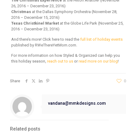
The Christmas Experience
at the Hilton Anatole! (November
26, 2016 – December 23, 2016)
Christmas
at the Dallas Symphony Orchestra (November 28,
2016 – December 15, 2016)
Texas Christkinel Market
at the Globe Life Park (November 25,
2016 – December 23, 2016)
And there’s more! Click here to read the
full list of holiday events
published by RWeThereYetMom.com.
For more information on how Styled & Organized can help you
this holiday season,
reach out to us
or
read more on our blog
!
Share
0
vandana@mmkdesigns.com
Related posts