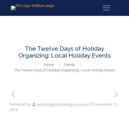
The Twelve Days of Holiday
Organizing: Local Holiday Events
Home
Family
The Twelve Days of Holiday Organizing: Local Holiday Events
Published by
vandana@mmkdesigns.com
on
December 11,
2016