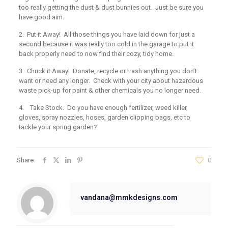
too really getting the dust & dust bunnies out. Just be sure you
have good aim.
2. Put it Away!
All those things you have laid down for just a
second because it was really too cold in the garage to put it
back properly need to now find their cozy, tidy home.
3. Chuck it Away!
Donate, recycle or trash anything you don’t
want or need any longer. Check with your city about hazardous
waste pick-up for paint & other chemicals you no longer need.
4. Take Stock.
Do you have enough fertilizer, weed killer,
gloves, spray nozzles, hoses, garden clipping bags, etc to
tackle your spring garden?
Share
0
vandana@mmkdesigns.com