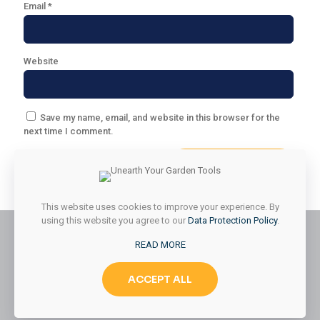
Email
*
Website
Save my name, email, and website in this browser for the
next time I comment.
This website uses cookies to improve your experience. By
using this website you agree to our
Data Protection Policy
.
READ MORE
© 2026 Styled & Organized Living. All Rights Reserved.
ACCEPT ALL
Website Designed by
MMK Designs LLC