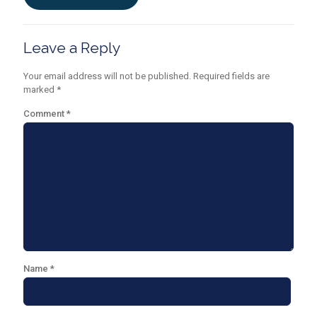
Leave a Reply
Your email address will not be published.
Required fields are
marked
*
Comment
*
Name
*