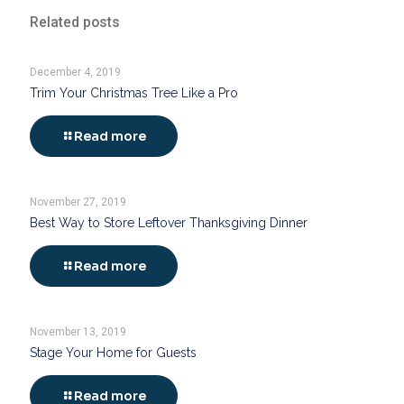
Related posts
December 4, 2019
Trim Your Christmas Tree Like a Pro
Read more
November 27, 2019
Best Way to Store Leftover Thanksgiving Dinner
Read more
November 13, 2019
Stage Your Home for Guests
Read more