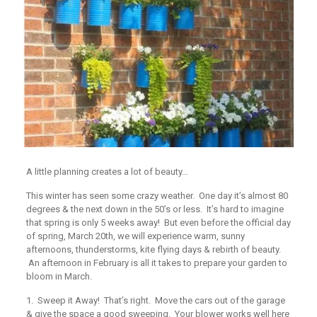
A little planning creates a lot of beauty…
This winter has seen some crazy weather. One day it’s almost 80
degrees & the next down in the 50’s or less. It’s hard to imagine
that spring is only 5 weeks away! But even before the official day
of spring, March 20th, we will experience warm, sunny
afternoons, thunderstorms, kite flying days & rebirth of beauty.
An afternoon in February is all it takes to prepare your garden to
bloom in March.
1. Sweep it Away!
That’s right. Move the cars out of the garage
& give the space a good sweeping. Your blower works well here