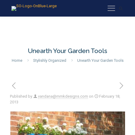
Unearth Your Garden Tools
Home
Stylishly Organized
Unearth Your Garden Tools
Published by
vandana@mmkdesigns.com
on
February 18,
2013