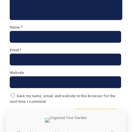
Name
*
Email
*
Website
Save my name, email, and website in this browser for the
next time I comment.