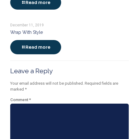
Read more
December 11, 2019
Wrap With Style
Read more
Leave a Reply
Your email address will not be published.
Required fields are
marked
*
Comment
*