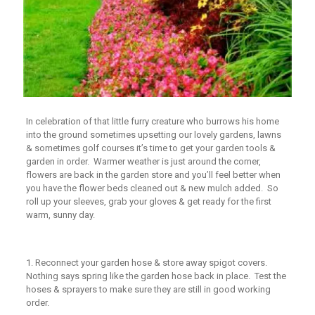
In celebration of that little furry creature who burrows his home
into the ground sometimes upsetting our lovely gardens, lawns
& sometimes golf courses it’s time to get your garden tools &
garden in order. Warmer weather is just around the corner,
flowers are back in the garden store and you’ll feel better when
you have the flower beds cleaned out & new mulch added. So
roll up your sleeves, grab your gloves & get ready for the first
warm, sunny day.
1.
Reconnect your garden hose & store away spigot covers.
Nothing says spring like the garden hose back in place. Test the
hoses & sprayers to make sure they are still in good working
order.