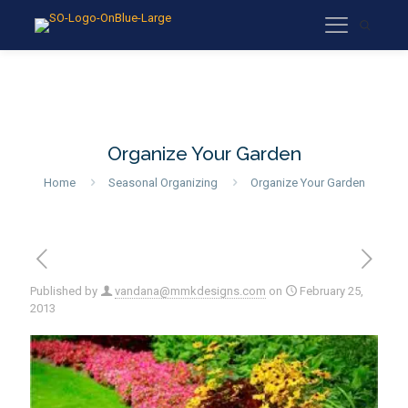
Organize Your Garden
Home
Seasonal Organizing
Organize Your Garden
Published by
vandana@mmkdesigns.com
on
February 25,
2013