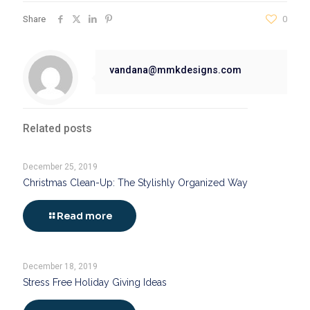
Share
0
vandana@mmkdesigns.com
Related posts
December 25, 2019
Christmas Clean-Up: The Stylishly Organized Way
Read more
December 18, 2019
Stress Free Holiday Giving Ideas