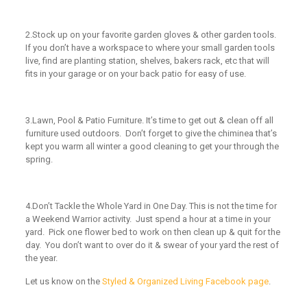
2.
Stock up on your favorite garden gloves & other garden tools.
If you don’t have a workspace to where your small garden tools
live, find are planting station, shelves, bakers rack, etc that will
fits in your garage or on your back patio for easy of use.
3.
Lawn, Pool & Patio Furniture.
It’s time to get out & clean off all
furniture used outdoors. Don’t forget to give the chiminea that’s
kept you warm all winter a good cleaning to get your through the
spring.
4.
Don’t Tackle the Whole Yard in One Day.
This is not the time for
a Weekend Warrior activity. Just spend a hour at a time in your
yard. Pick one flower bed to work on then clean up & quit for the
day. You don’t want to over do it & swear of your yard the rest of
the year.
Let us know
on the
Styled & Organized Living Facebook page
.