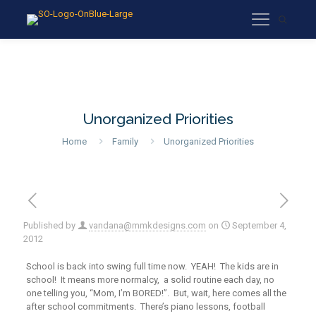
Unorganized Priorities
Home
Family
Unorganized Priorities
Published by
vandana@mmkdesigns.com
on
September 4,
2012
School is back into swing full time now. YEAH! The kids are in
school! It means more normalcy, a solid routine each day, no
one telling you, “Mom, I’m BORED!”. But, wait, here comes all the
after school commitments. There’s piano lessons, football