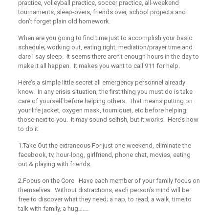
practice, volleyball practice, soccer practice, all-weekend
tournaments, sleep-overs, friends over, school projects and
don’t forget plain old homework.
When are you going to find time just to accomplish your basic
schedule; working out, eating right, mediation/prayer time and
dare I say sleep. It seems there aren’t enough hours in the day to
make it all happen. It makes you want to call 911 for help.
Here’s a simple little secret all emergency personnel already
know. In any crisis situation, the first thing you must do is take
care of yourself before helping others. That means putting on
your life jacket, oxygen mask, tourniquet, etc before helping
those next to you. It may sound selfish, but it works. Here’s how
to do it.
1.Take Out the extraneous
For just one weekend, eliminate the
facebook, tv, hour-long, girlfriend, phone chat, movies, eating
out & playing with friends.
2.Focus on the Core
Have each member of your family focus on
themselves. Without distractions, each person’s mind will be
free to discover what they need; a nap, to read, a walk, time to
talk with family, a hug…….