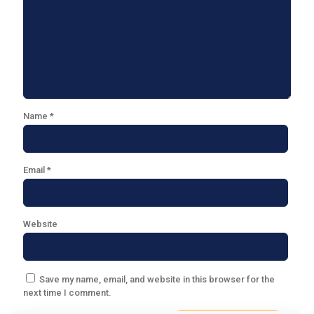
Name
*
Email
*
Website
Save my name, email, and website in this browser for the
next time I comment.