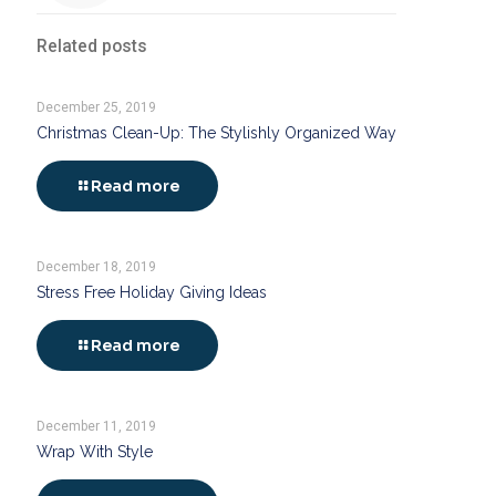
Related posts
December 25, 2019
Christmas Clean-Up: The Stylishly Organized Way
Read more
December 18, 2019
Stress Free Holiday Giving Ideas
Read more
December 11, 2019
Wrap With Style