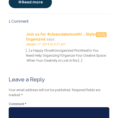
Read more
1 Comment
Join us for #cleanslatemonth! - Styled &
Reply
Organized
says:
January 17, 2018 at 4:51 pm
[…] a Happy ClosetUnorganized PrioritiesDo You
Need Help Organizing?Organize Your Creative Space:
When Your Creativity is Lost in the […]
Leave a Reply
Your email address will not be published.
Required fields are
marked
*
Comment
*