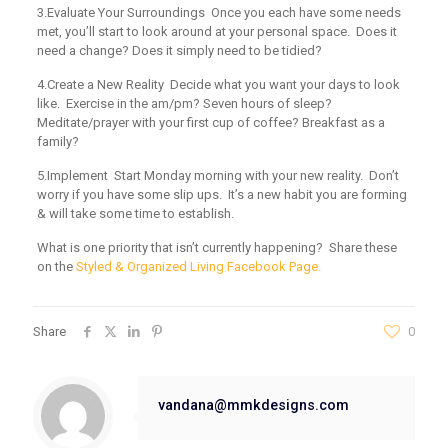
3.Evaluate Your Surroundings
Once you each have some needs
met, you’ll start to look around at your personal space. Does it
need a change? Does it simply need to be tidied?
4.Create a New Reality
Decide what you want your days to look
like. Exercise in the am/pm? Seven hours of sleep?
Meditate/prayer with your first cup of coffee? Breakfast as a
family?
5.Implement
Start Monday morning with your new reality. Don’t
worry if you have some slip ups. It’s a new habit you are forming
& will take some time to establish.
What is one priority that isn’t currently happening? Share these
on the
Styled & Organized Living Facebook Page.
Share
0
vandana@mmkdesigns.com