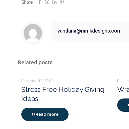
Share
vandana@mmkdesigns.com
Related posts
December 18, 2019
Decemb
Stress Free Holiday Giving
Wra
Ideas
Read more