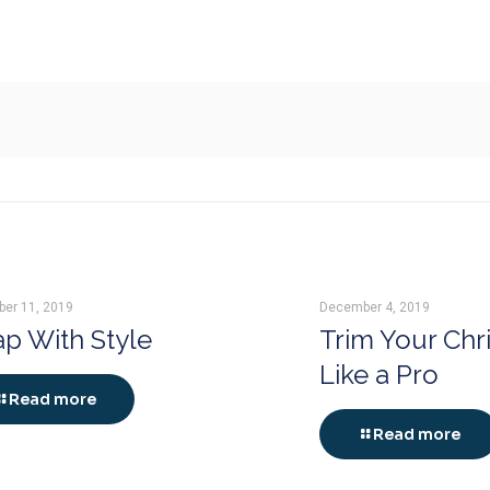
er 11, 2019
December 4, 2019
p With Style
Trim Your Chr
Like a Pro
Read more
Read more