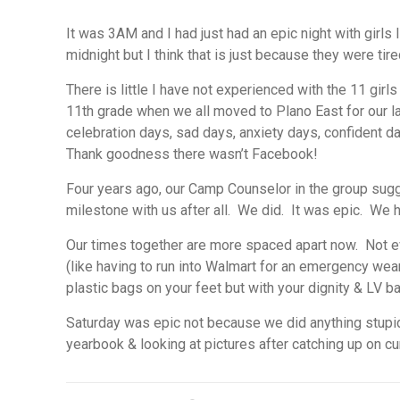
It was 3AM and I had just had an epic night with girl
midnight but I think that is just because they were ti
There is little I have not experienced with the 11 gi
11th grade when we all moved to Plano East for our las
celebration days, sad days, anxiety days, confident d
Thank goodness there wasn’t Facebook!
Four years ago, our Camp Counselor in the group sugge
milestone with us after all. We did. It was epic. We 
Our times together are more spaced apart now. Not ev
(like having to run into Walmart for an emergency weari
plastic bags on your feet but with your dignity & LV b
Saturday was epic not because we did anything stupi
yearbook & looking at pictures after catching up on cu