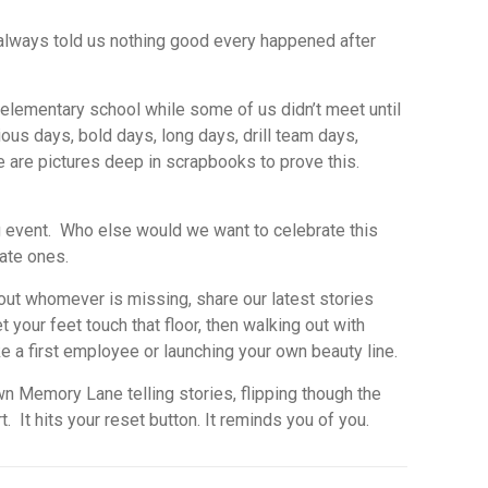
s always told us nothing good every happened after
 elementary school while some of us didn’t meet until
ous days, bold days, long days, drill team days,
e are pictures deep in scrapbooks to prove this.
ig event. Who else would we want to celebrate this
ate ones.
out whomever is missing, share our latest stories
et your feet touch
that floor,
then walking out with
ke a first employee or launching your own beauty line.
 Memory Lane telling stories, flipping though the
 It hits your reset button. It reminds you of you.