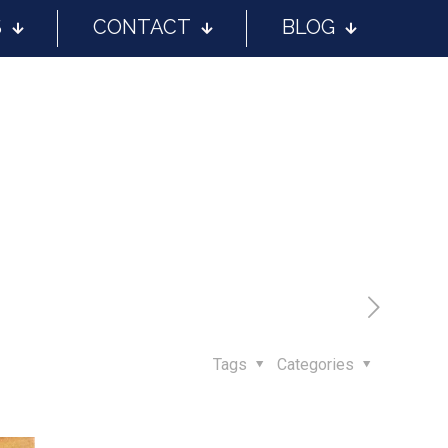
S
CONTACT
BLOG
Tags
Categories