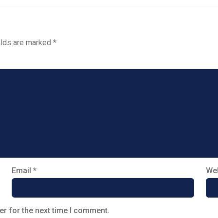
elds are marked
*
Email
*
Web
er for the next time I comment.