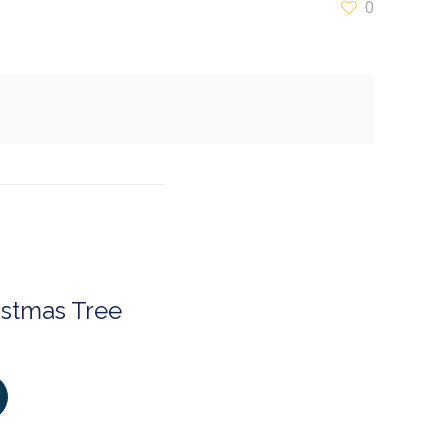
0
istmas Tree