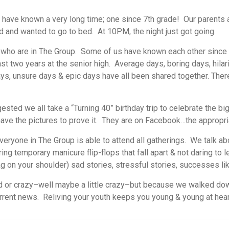
s I have known a very long time; one since 7th grade! Our parent
red and wanted to go to bed. At 10PM, the night just got going.
rls who are in The Group. Some of us have known each other since
t two years at the senior high. Average days, boring days, hilari
ays, unsure days & epic days have all been shared together. Ther
sted we all take a “Turning 40” birthday trip to celebrate the b
have the pictures to prove it. They are on Facebook…the appropri
eryone in The Group is able to attend all gatherings. We talk ab
ng temporary manicure flip-flops that fall apart & not daring to l
ag on your shoulder) sad stories, stressful stories, successes li
d or crazy–well maybe a little crazy–but because we walked down
rrent news. Reliving your youth keeps you young & young at heart.