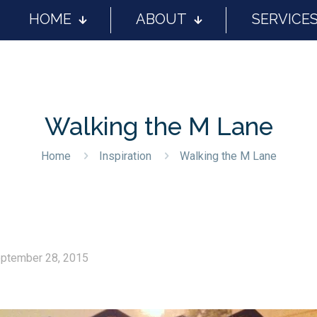
HOME
ABOUT
SERVICE
Walking the M Lane
Home
Inspiration
Walking the M Lane
ptember 28, 2015