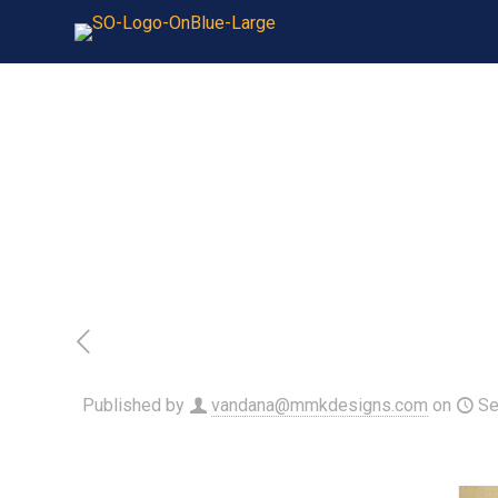
Published by
vandana@mmkdesigns.com
on
Se