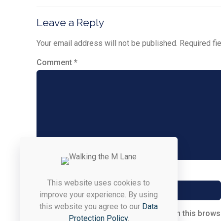
Leave a Reply
Your email address will not be published.
Required fi
Comment
*
Name
*
This website uses cookies to
improve your experience. By using
this website you agree to our
Data
Save my name, email, and website in this brows
Protection Policy
.