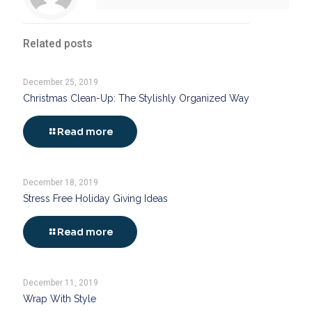
Related posts
December 25, 2019
Christmas Clean-Up: The Stylishly Organized Way
Read more
December 18, 2019
Stress Free Holiday Giving Ideas
Read more
December 11, 2019
Wrap With Style