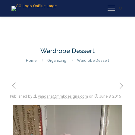
Wardrobe Dessert
Home
Organizing
Wardrobe Dessert
Published by
vandana@mmkdesigns.com
on
June 8, 2015