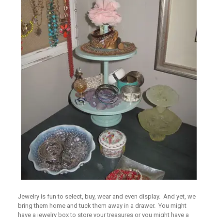
Jewelry is fun to select, buy, wear and even display. And yet, we
bring them home and tuck them away in a drawer. You might
have a jewelry box to store your treasures or you might have a