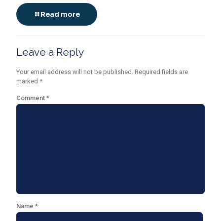
Read more
Leave a Reply
Your email address will not be published.
Required fields are
marked
*
Comment
*
Name
*