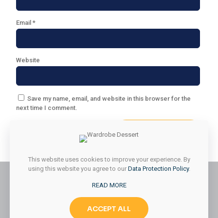
Email
*
Website
Save my name, email, and website in this browser for the
next time I comment.
This website uses cookies to improve your experience. By
using this website you agree to our
Data Protection Policy
.
READ MORE
© 2026 Styled & Organized Living. All Rights Reserved.
ACCEPT ALL
Website Designed by
MMK Designs LLC