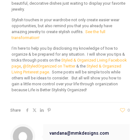
beautiful, decorative dishes just waiting to display your favorite
jewelry.
Stylish touches in your wardrobe not only create easier wear
opportunities, but also remind you that you already have
amazing jewelry to create stylish outfits.
See the full
transformation!
I’m here to help you by disclosing my knowledge of how to
organize & be prepared for any situation. I will show you tips &
tricks through posts on the
Styled & Organized Living Facebook
page
,
@StyledOrganized on Twitter
& the
Styled & Organized
Living Pinterest page
. Some posts will be simple tools while
others will be ideas to consider. But all will show you how to
gain a little more control over your life through organization
because Life is Better Stylishly Organized!
Share
0
vandana@mmkdesigns.com