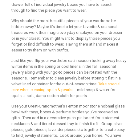
drawer full of individual jewelry boxes you have to search
through to find the piece you want to wear.
Why should the most beautiful pieces of your wardrobe be
hidden away? Maybe it’s time to let your favorite & seasonal
treasures work their magic everyday displayed on your dresser
or in your closet. You might want to display those pieces you
forget or find difficult to wear. Having them at hand makes it
easier to try them on with outfits.
Just like you flip your wardrobe each season tucking away heavy
winter items in the spring or cool linens in the fall, seasonal
jewelry along with your go-to pieces can be rotated with the
seasons. Remember to clean jewelry before storing it flat in a
velvet lined container for the out-of-season time.
Take special
care when cleaning opals & pearls…..
mild soap & water for
opals; a soft, damp cotton cloth for pearls.
Use your Great-Grandmother’s Fenton moonstone hobnail glass
bowl with trays, boxes & perfume bottles you’ve received as
gifts. Then add in a decorative push-pin board for statement
necklaces & and tiered dessert tray to finish it off. Group silver
pieces, gold pieces, lavender pieces etc together to create easy
to find jewelry statements. Look around your home. You have