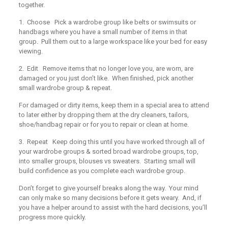
together.
1. Choose
Pick a wardrobe group like belts or swimsuits or
handbags where you have a small number of items in that
group. Pull them out to a large workspace like your bed for easy
viewing.
2. Edit
Remove items that no longer love you, are worn, are
damaged or you just don’t like. When finished, pick another
small wardrobe group & repeat.
For damaged or dirty items, keep them in a special area to attend
to later either by dropping them at the dry cleaners, tailors,
shoe/handbag repair or for you to repair or clean at home.
3. Repeat
Keep doing this until you have worked through all of
your wardrobe groups & sorted broad wardrobe groups, top,
into smaller groups, blouses vs sweaters. Starting small will
build confidence as you complete each wardrobe group.
Don’t forget to give yourself breaks along the way. Your mind
can only make so many decisions before it gets weary. And, if
you have a helper around to assist with the hard decisions, you’ll
progress more quickly.