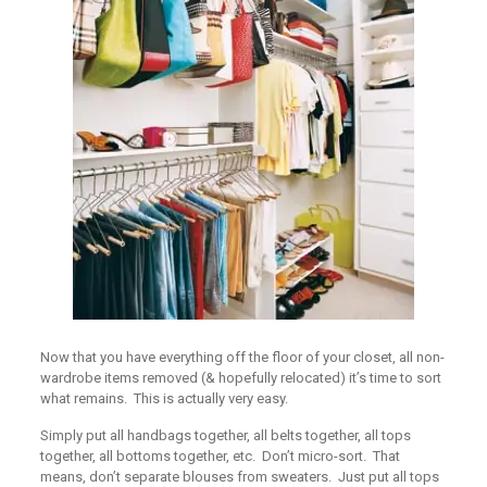
Now that you have everything off the floor of your closet, all non-
wardrobe items removed (& hopefully relocated) it’s time to sort
what remains. This is actually very easy.
Simply put all handbags together, all belts together, all tops
together, all bottoms together, etc. Don’t micro-sort. That
means, don’t separate blouses from sweaters. Just put all tops