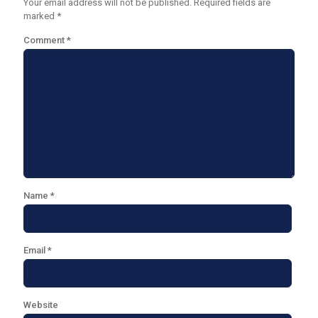
Your email address will not be published.
Required fields are
marked
*
Comment
*
Name
*
Email
*
Website