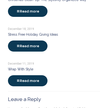
Read more
December 18, 2019
Stress Free Holiday Giving Ideas
Read more
December 11, 2019
Wrap With Style
Read more
Leave a Reply