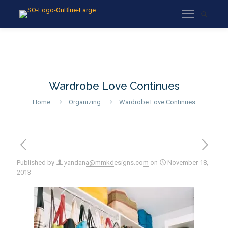
Wardrobe Love Continues
Home
Organizing
Wardrobe Love Continues
Published by
vandana@mmkdesigns.com
on
November 18,
2013