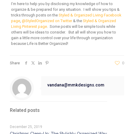
I’m here to help you by disclosing my knowledge of how to
organize & be prepared for any situation. I will show you tips &
tricks through posts on the
Styled & Organized Living Facebook
page
,
@StyledOrganized on Twitter
& the
Styled & Organized
Living Pinterest page
. Some posts will be simple tools while
others will be ideas to consider. But all will show you how to
gain a little more control over your life through organization
because Life is Better Organized!
Share
0
vandana@mmkdesigns.com
Related posts
December 25, 2019
Christmas Clean-Up: The Stylishly Organized Way