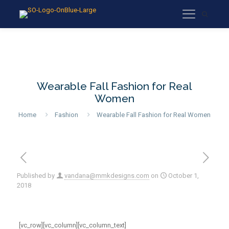
Wearable Fall Fashion for Real
Women
Home
Fashion
Wearable Fall Fashion for Real Women
Published by
vandana@mmkdesigns.com
on
October 1,
2018
[vc_row][vc_column][vc_column_text]