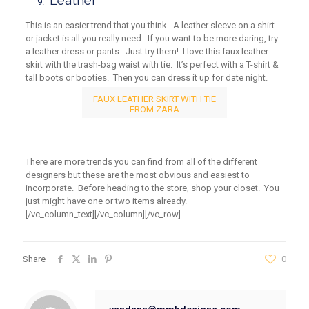
Leather
This is an easier trend that you think. A leather sleeve on a shirt
or jacket is all you really need. If you want to be more daring, try
a leather dress or pants. Just try them! I love this faux leather
skirt with the trash-bag waist with tie. It’s perfect with a T-shirt &
tall boots or booties. Then you can dress it up for date night.
FAUX LEATHER SKIRT WITH TIE
FROM ZARA
There are more trends you can find from all of the different
designers but these are the most obvious and easiest to
incorporate. Before heading to the store, shop your closet. You
just might have one or two items already.
[/vc_column_text][/vc_column][/vc_row]
Share
0