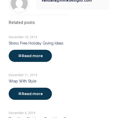
vandana@mmkdesigns.com
Related posts
December 18, 2019
Stress Free Holiday Giving Ideas
Read more
December 11, 2019
Wrap With Style
Read more
December 4, 2019