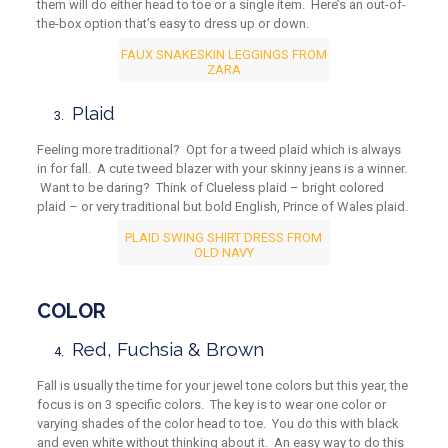
them will do either head to toe or a single item. Here’s an out-of-
the-box option that’s easy to dress up or down.
FAUX SNAKESKIN LEGGINGS FROM
ZARA
Plaid
Feeling more traditional? Opt for a tweed plaid which is always
in for fall. A cute tweed blazer with your skinny jeans is a winner.
Want to be daring? Think of Clueless plaid – bright colored
plaid – or very traditional but bold English, Prince of Wales plaid.
PLAID SWING SHIRT DRESS FROM
OLD NAVY
COLOR
Red, Fuchsia & Brown
Fall is usually the time for your jewel tone colors but this year, the
focus is on 3 specific colors. The key is to wear one color or
varying shades of the color head to toe. You do this with black
and even white without thinking about it. An easy way to do this