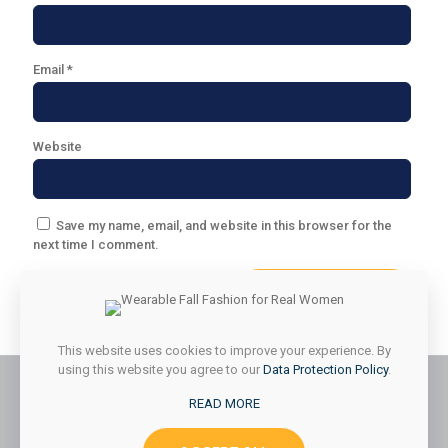
Email
*
Website
Save my name, email, and website in this browser for the
next time I comment.
This website uses cookies to improve your experience. By
using this website you agree to our
Data Protection Policy
.
READ MORE
© 2026 Styled & Organized Living. All Rights Reserved.