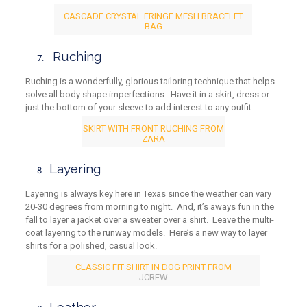
CASCADE CRYSTAL FRINGE MESH BRACELET
BAG
Ruching
Ruching is a wonderfully, glorious tailoring technique that helps
solve all body shape imperfections. Have it in a skirt, dress or
just the bottom of your sleeve to add interest to any outfit.
SKIRT WITH FRONT RUCHING FROM
ZARA
Layering
Layering is always key here in Texas since the weather can vary
20-30 degrees from morning to night. And, it’s aways fun in the
fall to layer a jacket over a sweater over a shirt. Leave the multi-
coat layering to the runway models. Here’s a new way to layer
shirts for a polished, casual look.
CLASSIC FIT SHIRT IN DOG PRINT FROM
JCREW