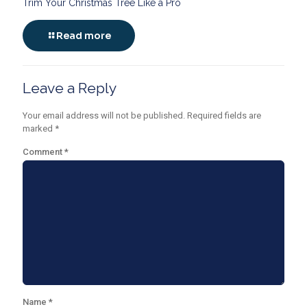
Trim Your Christmas Tree Like a Pro
Read more
Leave a Reply
Your email address will not be published.
Required fields are
marked
*
Comment
*
Name
*