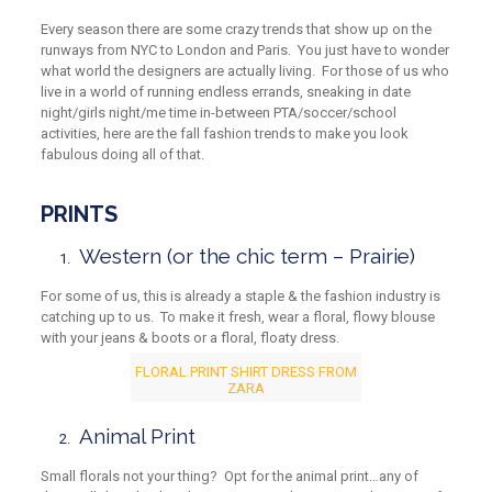
Every season there are some crazy trends that show up on the
runways from NYC to London and Paris. You just have to wonder
what world the designers are actually living. For those of us who
live in a world of running endless errands, sneaking in date
night/girls night/me time in-between PTA/soccer/school
activities, here are the fall fashion trends to make you look
fabulous doing all of that.
PRINTS
Western
(or
the chic term – Prairie)
For some of us, this is already a staple & the fashion industry is
catching up to us. To make it fresh, wear a floral, flowy blouse
with your jeans & boots or a floral, floaty dress.
FLORAL PRINT SHIRT DRESS FROM
ZARA
Animal Print
Small florals not your thing? Opt for the animal print…any of