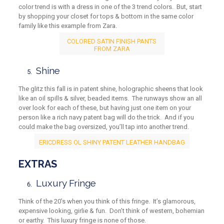
color trend is with a dress in one of the 3 trend colors. But, start
by shopping your closet for tops & bottom in the same color
family like this example from Zara.
COLORED SATIN FINISH PANTS
FROM ZARA
Shine
The glitz this fall is in patent shine, holographic sheens that look
like an oil spills & silver, beaded items. The runways show an all
over look for each of these, but having just one item on your
person like a rich navy patent bag will do the trick. And if you
could make the bag oversized, you’ll tap into another trend.
ERICDRESS OL SHINY PATENT LEATHER HANDBAG
EXTRAS
Luxury Fringe
Think of the 20’s when you think of this fringe. It’s glamorous,
expensive looking, girlie & fun. Don’t think of western, bohemian
or earthy. This luxury fringe is none of those.