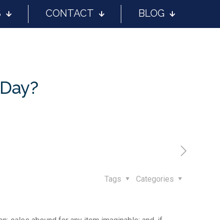
S
CONTACT
BLOG
 Day?
Tags
Categories