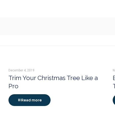
December 4, 2019
N
Trim Your Christmas Tree Like a
Pro
Read more