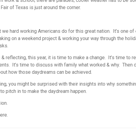
om work & school; there are parades; cooler weather has to be soo
Fair of Texas is just around the corner.
t we hard working Americans do for this great nation. It’s one of
 taking on a weekend project & working your way through the holida
sks.
& reflecting, this year, it is time to make a change. It’s time to 
nts. It’s time to discuss with family what worked & why. Then d
 about how those daydreams can be achieved.
ming, you might be surprised with their insights into why somethi
 to pitch in to make the daydream happen.
ion.
ere.