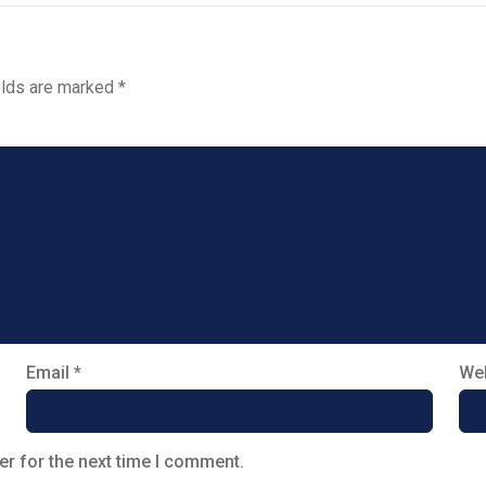
elds are marked
*
Email
*
Web
er for the next time I comment.