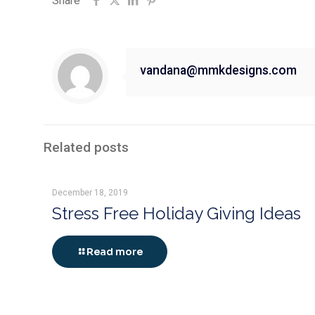
Share
vandana@mmkdesigns.com
Related posts
December 18, 2019
Stress Free Holiday Giving Ideas
Read more