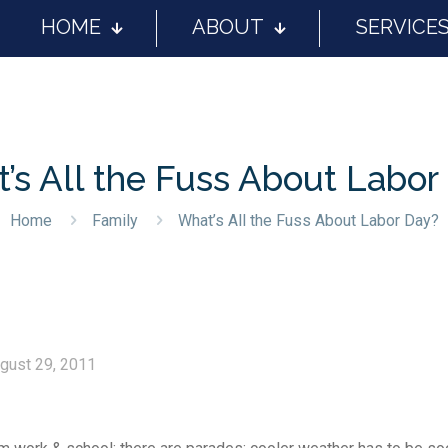
HOME
ABOUT
SERVICE
’s All the Fuss About Labor
Home
Family
What’s All the Fuss About Labor Day?
gust 29, 2011