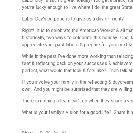
Labor Day is such a great holiday! You get a break fr
you’re lucky enough to live where I do, the great State 
Labor Day’s purpose is to give us a day off right?
Right! It is to celebrate the American Worker & all tha
historically, two ways to celebrate this holiday. One,
appreciate your past labors & prepare for your next ta
While in the past I’ve done more working than relaxing 
feet & reflecting back on your successes & achieveme
perfect, what would that look & feel like? Then talk
If you involve your family in the reflecting & daydrea
own. And you might be surprised that they are willing
There is nothing a team can’t do when they share a vis
What is your family’s vision for a good life? Share it h