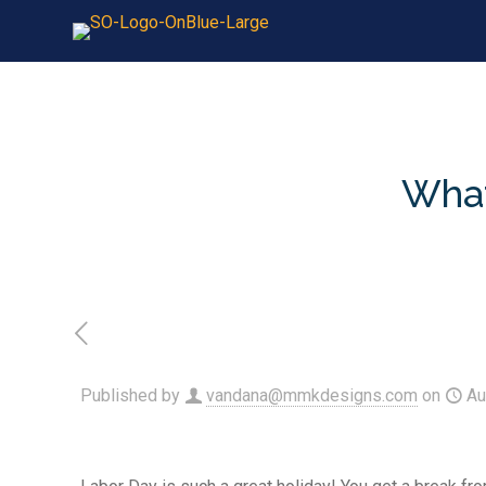
What
Published by
vandana@mmkdesigns.com
on
Au