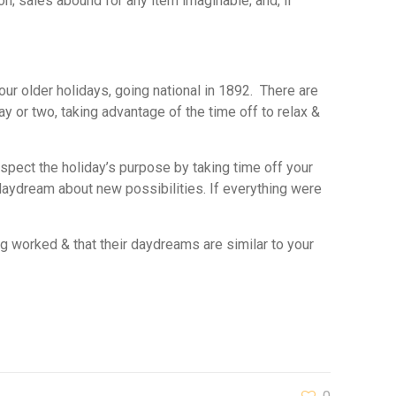
n; sales abound for any item imaginable; and, if
 our older holidays, going national in 1892. There are
y or two, taking advantage of the time off to relax &
respect the holiday’s purpose by taking time off your
aydream about new possibilities. If everything were
ng worked & that their daydreams are similar to your