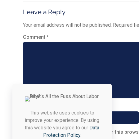
Leave a Reply
Your email address will not be published.
Required fi
Comment
*
Name
*
This website uses cookies to
improve your experience. By using
this website you agree to our
Data
Save my name, email, and website in this brows
Protection Policy
.