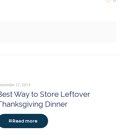
0
ovember 27, 2019
Best Way to Store Leftover
Thanksgiving Dinner
Read more