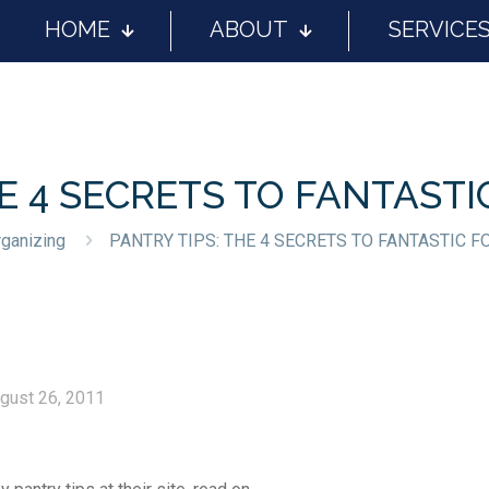
HOME
ABOUT
SERVICE
HE 4 SECRETS TO FANTAST
ganizing
PANTRY TIPS: THE 4 SECRETS TO FANTASTIC 
gust 26, 2011