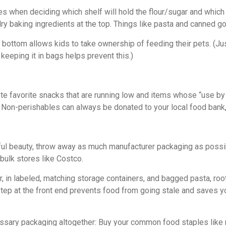
when deciding which shelf will hold the flour/sugar and which w
y baking ingredients at the top. Things like pasta and canned goo
 bottom allows kids to take ownership of feeding their pets. (Just
n keeping it in bags helps prevent this.)
ote favorite snacks that are running low and items whose “use by
Non-perishables can always be donated to your local food bank, 
ful beauty, throw away as much manufacturer packaging as possible
bulk stores like Costco.
sugar, in labeled, matching storage containers, and bagged pasta, 
step at the front end prevents food from going stale and saves 
sary packaging altogether: Buy your common food staples like rice,