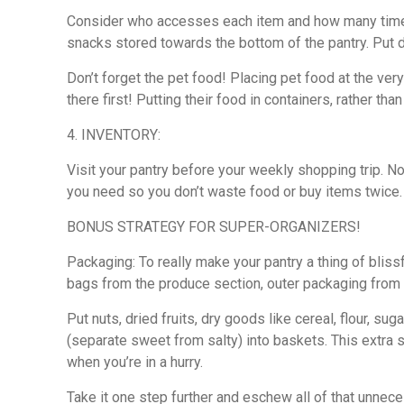
Consider who accesses each item and how many times 
snacks stored towards the bottom of the pantry. Put dr
Don’t forget the pet food! Placing pet food at the very
there first! Putting their food in containers, rather tha
4. INVENTORY:
Visit your pantry before your weekly shopping trip. N
you need so you don’t waste food or buy items twice. 
BONUS STRATEGY FOR SUPER-ORGANIZERS!
Packaging: To really make your pantry a thing of bliss
bags from the produce section, outer packaging from 
Put nuts, dried fruits, dry goods like cereal, flour, 
(separate sweet from salty) into baskets. This extra 
when you’re in a hurry.
Take it one step further and eschew all of that unneces