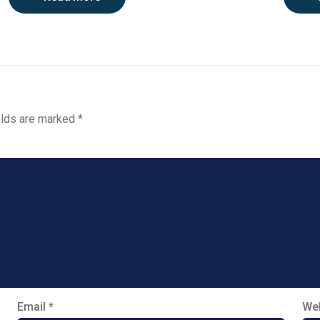
elds are marked
*
Email
*
Web