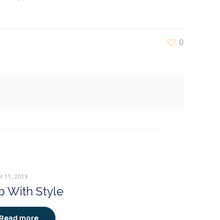
0
r 11, 2019
 With Style
Read more