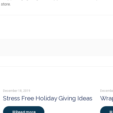
 store.
December 18, 2019
Decembe
Stress Free Holiday Giving Ideas
Wrap
Read more