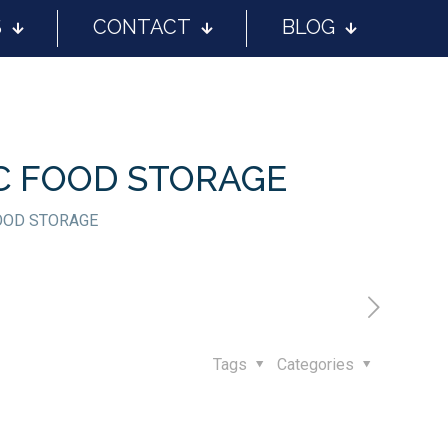
S
CONTACT
BLOG
IC FOOD STORAGE
FOOD STORAGE
Tags
Categories