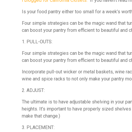
I blogged for California Closets.
If you haven’t read my
Is your food pantry either too small for a week’s wort
Four simple strategies can be the magic wand that turn
can boost your pantry from efficient to beautiful and c
1. PULL-OUTS:
Four simple strategies can be the magic wand that turn
can boost your pantry from efficient to beautiful and c
Incorporate pull-out wicker or metal baskets, wine ra
wine and spice racks to not only make your pantry mor
2. ADJUST:
The ultimate is to have adjustable shelving in your p
heights. It’s important to have properly sized shelves
make that change.)
3. PLACEMENT: