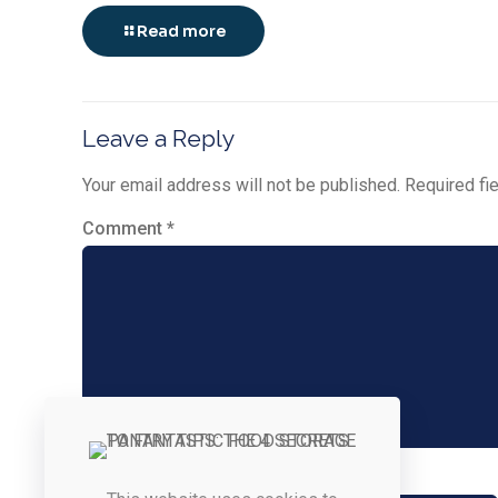
Read more
Leave a Reply
Your email address will not be published.
Required fi
Comment
*
Name
*