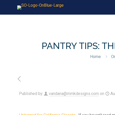
PANTRY TIPS: T
Home
Or
Published by
vandana@mmkdesigns.com
on
Au