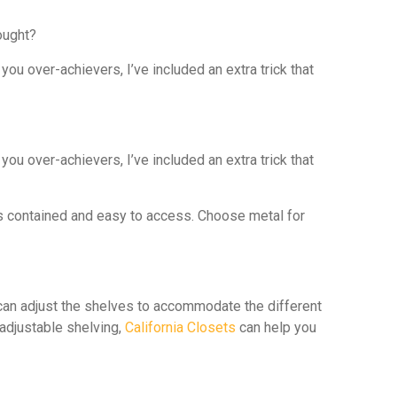
ought?
ou over-achievers, I’ve included an extra trick that
ou over-achievers, I’ve included an extra trick that
ems contained and easy to access. Choose metal for
u can adjust the shelves to accommodate the different
 adjustable shelving,
California Closets
can help you