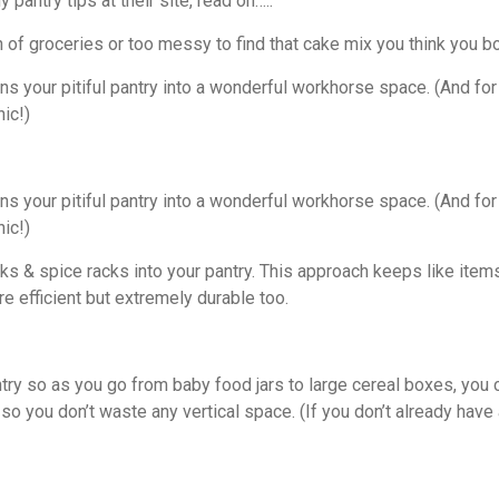
 pantry tips at their site, read on…..
h of groceries or too messy to find that cake mix you think you b
s your pitiful pantry into a wonderful workhorse space. (And for y
hic!)
s your pitiful pantry into a wonderful workhorse space. (And for y
hic!)
cks & spice racks into your pantry. This approach keeps like it
e efficient but extremely durable too.
antry so as you go from baby food jars to large cereal boxes, yo
 so you don’t waste any vertical space. (If you don’t already have