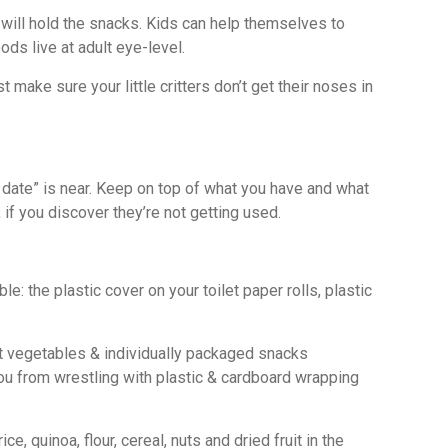
ill hold the snacks. Kids can help themselves to
ds live at adult eye-level.
 make sure your little critters don’t get their noses in
 date” is near. Keep on top of what you have and what
if you discover they’re not getting used.
: the plastic cover on your toilet paper rolls, plastic
root vegetables & individually packaged snacks
you from wrestling with plastic & cardboard wrapping
 quinoa, flour, cereal, nuts and dried fruit in the