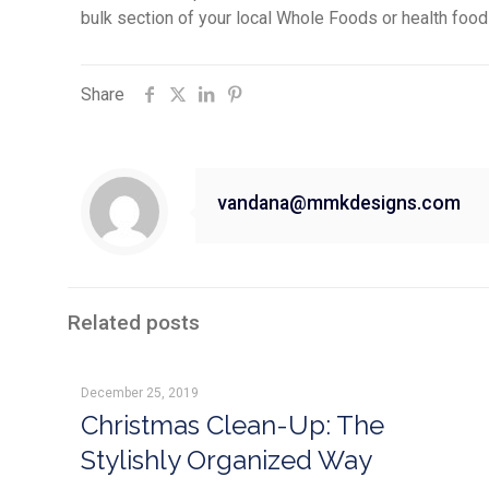
bulk section of your local Whole Foods or health food
Share
vandana@mmkdesigns.com
Related posts
December 25, 2019
Christmas Clean-Up: The
Stylishly Organized Way