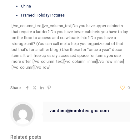
China
Framed Holiday Pictures
[/vc_column_text][vc_column_text]Do you have upper cabinets
that require a ladder? Do you have lower cabinets you have to lay
on the floor to access and crawl back into? Do you have a
storage unit? (You can call me to help you organize out of that…
but that’s for another blog.) Use these for “once a year” decor
items. It will free up easily accessed space for items you use
more often.[/vc_column_text][/vc_column_inner][/vc_row_inner]
[/vc_column][/vc_row]
Share
0
vandana@mmkdesigns.com
Related posts