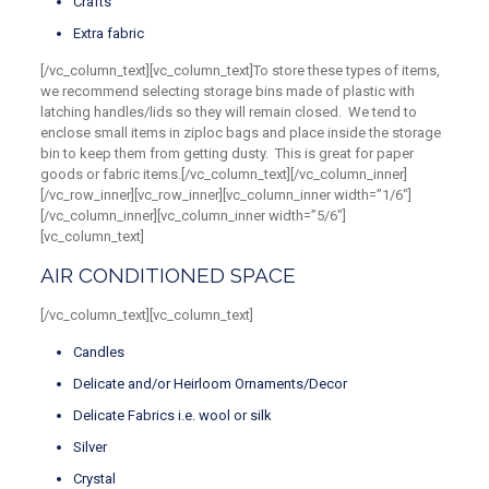
Crafts
Extra fabric
[/vc_column_text][vc_column_text]To store these types of items,
we recommend selecting storage bins made of plastic with
latching handles/lids so they will remain closed. We tend to
enclose small items in ziploc bags and place inside the storage
bin to keep them from getting dusty. This is great for paper
goods or fabric items.[/vc_column_text][/vc_column_inner]
[/vc_row_inner][vc_row_inner][vc_column_inner width=”1/6″]
[/vc_column_inner][vc_column_inner width=”5/6″]
[vc_column_text]
AIR CONDITIONED SPACE
[/vc_column_text][vc_column_text]
Candles
Delicate and/or Heirloom Ornaments/Decor
Delicate Fabrics i.e. wool or silk
Silver
Crystal