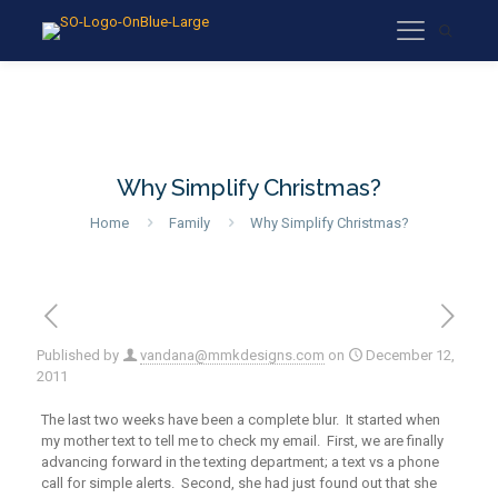
Why Simplify Christmas?
Home
Family
Why Simplify Christmas?
Published by
vandana@mmkdesigns.com
on
December 12,
2011
The last two weeks have been a complete blur. It started when
my mother text to tell me to check my email. First, we are finally
advancing forward in the texting department; a text vs a phone
call for simple alerts. Second, she had just found out that she