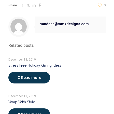
Share
0
vandana@mmkdesigns.com
Related posts
December 18, 2019
Stress Free Holiday Giving Ideas
Read more
December 11, 2019
Wrap With Style