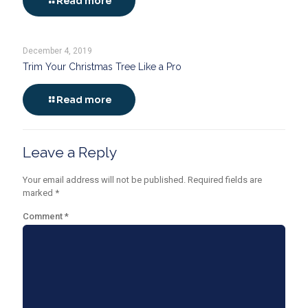
Read more
December 4, 2019
Trim Your Christmas Tree Like a Pro
Read more
Leave a Reply
Your email address will not be published.
Required fields are
marked
*
Comment
*