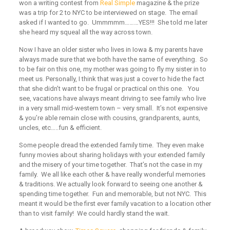
won a writing contest from
Real Simple
magazine & the prize
was a trip for 2 to NYC to be interviewed on stage. The email
asked if I wanted to go. Ummmmm………YES!!! She told me later
she heard my squeal all the way across town.
Now I have an older sister who lives in Iowa & my parents have
always made sure that we both have the same of everything. So
to be fair on this one, my mother was going to fly my sister in to
meet us. Personally, I think that was just a cover to hide the fact
that she didn’t want to be frugal or practical on this one. You
see, vacations have always meant driving to see family who live
in a very small mid-western town – very small. It’s not expensive
& you’re able remain close with cousins, grandparents, aunts,
uncles, etc…..fun & efficient.
Some people dread the extended family time. They even make
funny movies about sharing holidays with your extended family
and the misery of your time together. That’s not the case in my
family. We all like each other & have really wonderful memories
& traditions. We actually look forward to seeing one another &
spending time together. Fun and memorable, but not NYC. This
meant it would be the first ever family vacation to a location other
than to visit family! We could hardly stand the wait.