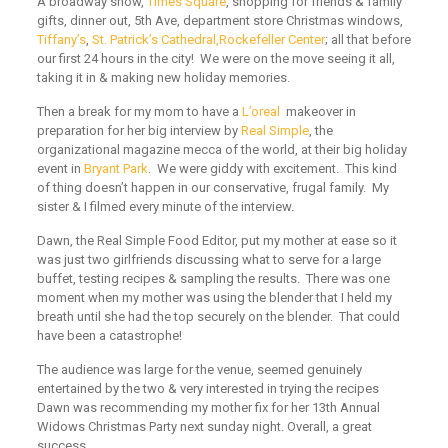
A broadway show,
Times Square
,
shopping for friends & family
gifts, dinner out, 5th Ave, department store Christmas windows,
Tiffany’s
,
St. Patrick’s Cathedral,
Rockefeller Center
;
all that before
our first 24 hours in the city! We were on the move seeing it all,
taking it in & making new holiday memories.
Then a break for my mom to have a
L’oreal
makeover in
preparation for her big interview by
Real Simple
,
the
organizational magazine mecca of the world, at their big holiday
event in
Bryant Park
. We were giddy with excitement. This kind
of thing doesn’t happen in our conservative, frugal family. My
sister & I filmed every minute of the interview.
Dawn, the Real Simple Food Editor, put my mother at ease so it
was just two girlfriends discussing what to serve for a large
buffet, testing recipes & sampling the results. There was one
moment when my mother was using the blender that I held my
breath until she had the top securely on the blender. That could
have been a catastrophe!
The audience was large for the venue, seemed genuinely
entertained by the two & very interested in trying the recipes
Dawn was recommending my mother fix for her 13th Annual
Widows Christmas Party next sunday night. Overall, a great
success.