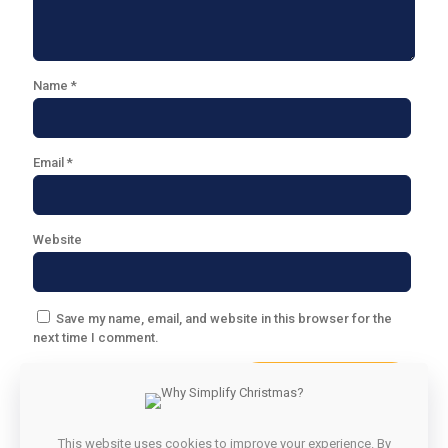
Name
*
Email
*
Website
Save my name, email, and website in this browser for the
next time I comment.
This website uses cookies to improve your experience. By