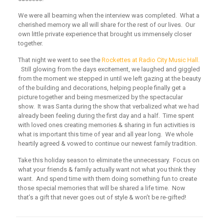
We were all beaming when the interview was completed. What a
cherished memory we all will share for the rest of our lives. Our
own little private experience that brought us immensely closer
together.
That night we went to see the
Rockettes at Radio City Music Hall.
Still glowing from the days excitement, we laughed and giggled
from the moment we stepped in until we left gazing at the beauty
of the building and decorations, helping people finally get a
picture together and being mesmerized by the spectacular
show. It was Santa during the show that verbalized what we had
already been feeling during the first day and a half. Time spent
with loved ones creating memories & sharing in fun activities is
what is important this time of year and all year long. We whole
heartily agreed & vowed to continue our newest family tradition.
Take this holiday season to eliminate the unnecessary. Focus on
what your friends & family actually want not what you think they
want. And spend time with them doing something fun to create
those special memories that will be shared a life time. Now
that’s a gift that never goes out of style & won’t be re-gifted!