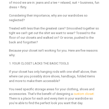
of mood we are in: jeans and a tee = relaxed, suit = business, fun
dress = flirty.
Considering their importance, why are our wardrobes so
neglected?
Treated with less than the greatest care? Smooshed together so
tight we can’t get out the shirt we want to wear? Tossed to the
floor of our closets and walked on? Or worse, pushed to the
back and forgotten?
Because your closet isn’t working for you. Here are five reasons
why:
1
.
YOUR CLOSET LACKS THE BASIC TOOLS
If your closet has only hanging rods with one shelf above, then
where can you possibly store shoes, handbags, folded items
and more to make them accessible?
You need specific storage areas for your clothing, shoes and
accessories. That’s the benefit of designing a
custom closet
:
There is a place for each and every item in your wardrobe so
you’re able to find the perfect look you want that day.