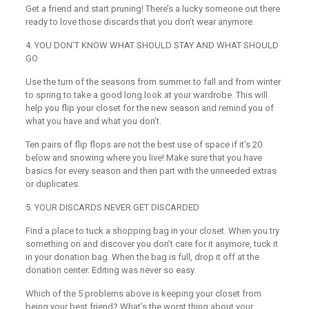
Get a friend and start pruning! There’s a lucky someone out there
ready to love those discards that you don’t wear anymore.
4
.
YOU DON’T KNOW WHAT SHOULD STAY AND WHAT SHOULD
GO
Use the turn of the seasons from summer to fall and from winter
to spring to take a good long look at your wardrobe. This will
help you flip your closet for the new season and remind you of
what you have and what you don’t.
Ten pairs of flip flops are not the best use of space if it’s 20
below and snowing where you live! Make sure that you have
basics for every season and then part with the unneeded extras
or duplicates.
5. YOUR DISCARDS NEVER GET DISCARDED
Find a place to tuck a shopping bag in your closet. When you try
something on and discover you don’t care for it anymore, tuck it
in your donation bag. When the bag is full, drop it off at the
donation center. Editing was never so easy.
Which of the 5 problems above is keeping your closet from
being your best friend? What’s the worst thing about your