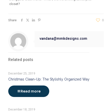
closet?
Share
0
vandana@mmkdesigns.com
Related posts
December 25, 2019
Christmas Clean-Up: The Stylishly Organized Way
Read more
December 18, 2019