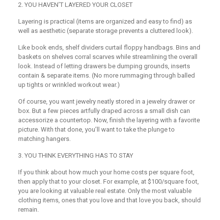
2
.
YOU HAVEN’T LAYERED YOUR CLOSET
Layering is practical (items are organized and easy to find) as
well as aesthetic (separate storage prevents a cluttered look).
Like book ends, shelf dividers curtail floppy handbags. Bins and
baskets on shelves corral scarves while streamlining the overall
look. Instead of letting drawers be dumping grounds, inserts
contain & separate items. (No more rummaging through balled
up tights or wrinkled workout wear.)
Of course, you want jewelry neatly stored in a jewelry drawer or
box. But a few pieces artfully draped across a small dish can
accessorize a countertop. Now, finish the layering with a favorite
picture. With that done, you’ll want to take the plunge to
matching hangers.
3
.
YOU THINK EVERYTHING HAS TO STAY
If you think about how much your home costs per square foot,
then apply that to your closet. For example, at $100/square foot,
you are looking at valuable real estate. Only the most valuable
clothing items, ones that you love and that love you back, should
remain.