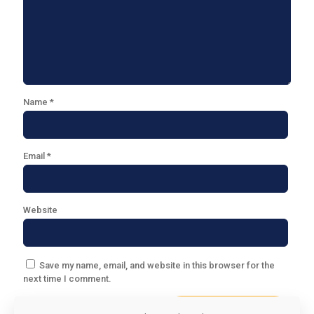
Name
*
Email
*
Website
Save my name, email, and website in this browser for the
next time I comment.