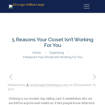
5 Reasons Your Closet Isn’t Working
For You
Home
Organizing
5 Reasons Your Closet Isn’t Working For You
Published by
vandana@mmkdesigns.com
on
December 19,
2011
Clothing is our modern day calling card. It establishes who we
are before anyone even meets us. It lets people know what kind