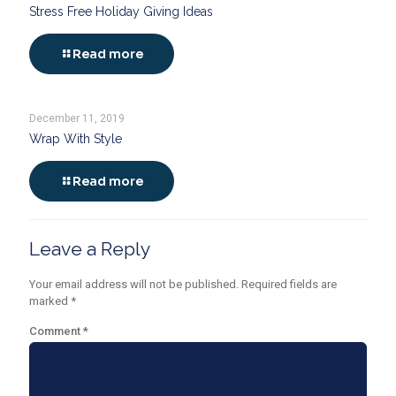
Stress Free Holiday Giving Ideas
Read more
December 11, 2019
Wrap With Style
Read more
Leave a Reply
Your email address will not be published.
Required fields are
marked
*
Comment
*