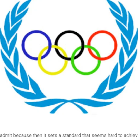
admit because then it sets a standard that seems hard to achie