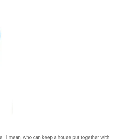
ve. I mean, who can keep a house put together with