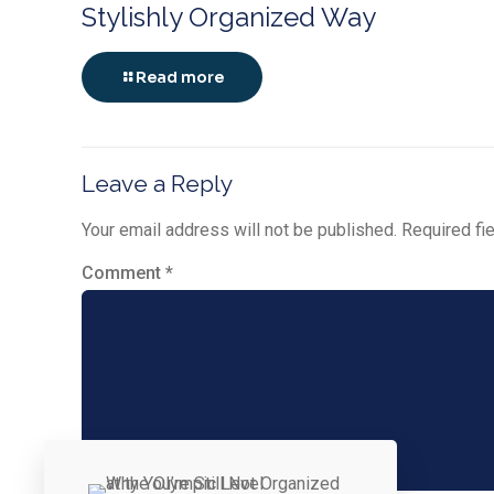
Stylishly Organized Way
Read more
Leave a Reply
Your email address will not be published.
Required fi
Comment
*