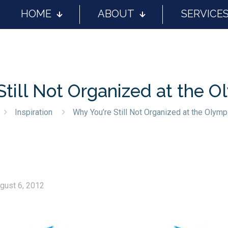
HOME
ABOUT
SERVICE
Still Not Organized at the O
Inspiration
Why You’re Still Not Organized at the Olymp
gust 6, 2012