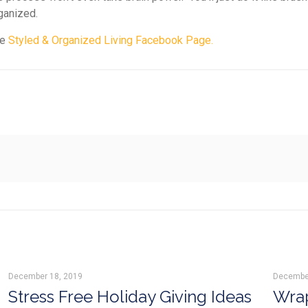
rganized.
he
Styled & Organized Living Facebook Page.
December 18, 2019
Decembe
Stress Free Holiday Giving Ideas
Wrap