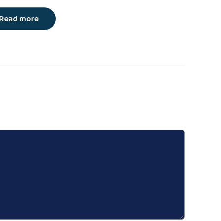
Read more