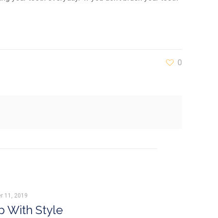
0
r 11, 2019
 With Style