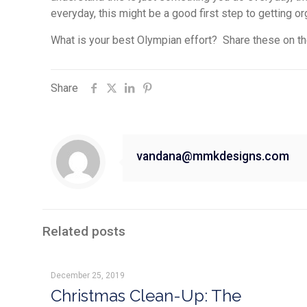
everyday, this might be a good first step to getting o
What is your best Olympian effort? Share these on t
Share
vandana@mmkdesigns.com
Related posts
December 25, 2019
Christmas Clean-Up: The