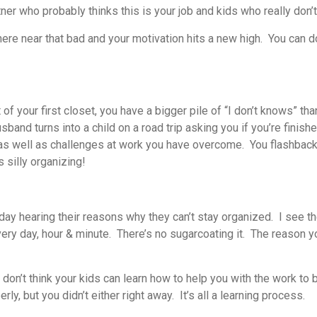
ner who probably thinks this is your job and kids who really don’
where near that bad and your motivation hits a new high. You can
f your first closet, you have a bigger pile of “I don’t knows” tha
sband turns into a child on a road trip asking you if you’re finis
as well as challenges at work you have overcome. You flashback 
 silly organizing!
y hearing their reasons why they can’t stay organized. I see the
very day, hour & minute. There’s no sugarcoating it. The reason 
ly don’t think your kids can learn how to help you with the work t
y, but you didn’t either right away. It’s all a learning process.