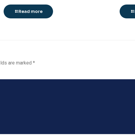
Read more
elds are marked
*