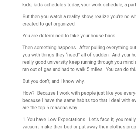
kids, kids schedules today, your work schedule, a part
But then you watch a reality show, realize you’re no 
created to get organized.
You are determined to take your house back.
Then something happens. After pulling everything out o
you with things they “need” all of sudden. And your hu
really good university keep running through you mind 
ran out of gas and had to walk 5 miles. You can do this
But you don’t, and I know why.
How? Because I work with people just like you everyda
because I have the same habits too that I deal with e
are the top 5 reasons why.
1. You have Low Expectations.
Let’s face it, you real
vacuum, make their bed or put away their clothes properl