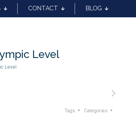
S
CONTACT
BLOG
lympic Level
ic Level
Tags
Categories