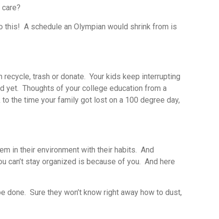
t care?
 do this! A schedule an Olympian would shrink from is
n recycle, trash or donate. Your kids keep interrupting
hed yet. Thoughts of your college education from a
to the time your family got lost on a 100 degree day,
m in their environment with their habits. And
you can’t stay organized is because of you. And here
o be done. Sure they won’t know right away how to dust,