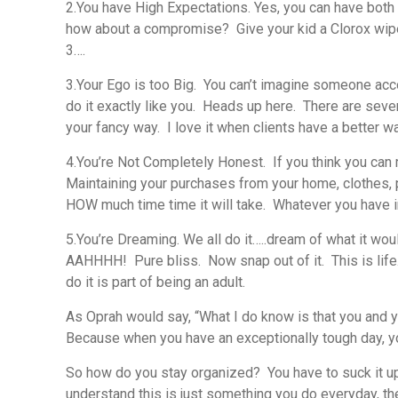
2.You have High Expectations.
Yes, you can have both
how about a compromise? Give your kid a Clorox wipe & 
3….
3.Your Ego is too Big.
You can’t imagine someone accomp
do it exactly like you. Heads up here. There are sever
your fancy way. I love it when clients have a better 
4.You’re Not Completely Honest.
If you think you can
Maintaining your purchases from your home, clothes, p
HOW much time time it will take. Whatever you have in 
5.You’re Dreaming.
We all do it…..dream of what it wou
AAHHHH! Pure bliss. Now snap out of it. This is life.
do it is part of being an adult.
As Oprah would say, “What I do know is that you and yo
Because when you have an exceptionally tough day, yo
So how do you stay organized? You have to suck it up
understand this is just something you do everyday, the