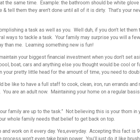
 at the same time. Example: the bathroom should be white glove 
tell them they aren’t done until all of it is dirty. That’s your
lishing a task as well as you. Well duh, if you don’t let them tr
al ways to tackle a task. Your family may surprise you will a fe
way than me. Learning something new is fun!
 maintain your biggest financial investment when you don’t set asi
ool, boat, cars and anything else you thought would be cool or fu
your pretty little head for the amount of time, you need to doubl
ld be like to have a full staff to cook, clean, iron, run errands a
 You are an adult now. Maintaining your home on a regular basis 
ur family are up to the task.” Not believing this is your thorn in
ur whole family needs that belief to get back on top.
 and work on it every day. Yes,
everyday.
Accepting this fact is 
 process won’t even take brain power. You’ll just do it like brush