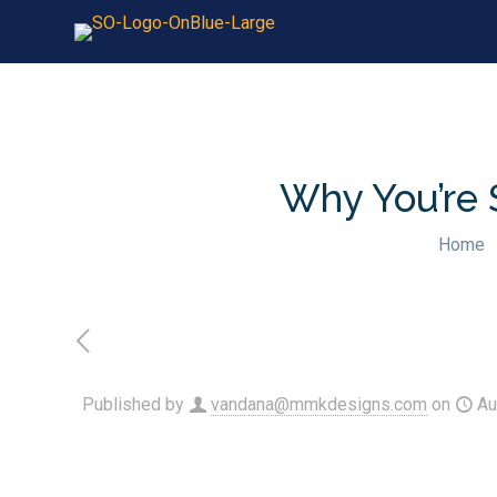
Why You’re 
Home
Published by
vandana@mmkdesigns.com
on
Au