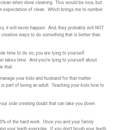
clean when done cleaning. This would be nice, but
 new expectation of clean. Which brings me to number
y, it will never happen. And, they probably will NOT
w creative ways to do something that is better than
de time to do so, you are lying to yourself.
n takes time. And you’re lying to yourself about
e that.
nd manage your kids and husband for that matter.
is part of being an adult. Teaching your kids how to
 your side creating doubt that can take you down.
90% of the hard work. Once you and your family
ing your teeth everyday. If you don’t brush your teeth