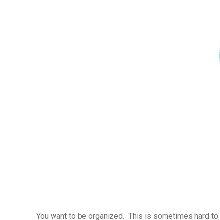
You want to be organized. This is sometimes hard to 