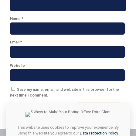
Name
*
Email
*
Website
Save my name, email, and website in this browser for the
next time I comment.
This website uses cookies to improve your experience. By
using this website you agree to our
Data Protection Policy
.