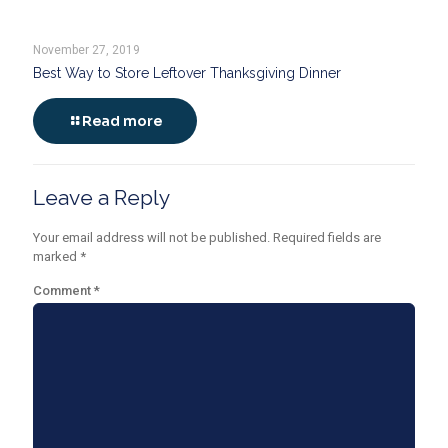
November 27, 2019
Best Way to Store Leftover Thanksgiving Dinner
Read more
Leave a Reply
Your email address will not be published.
Required fields are
marked
*
Comment
*