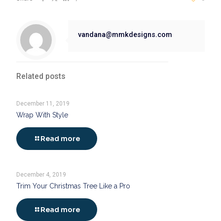
vandana@mmkdesigns.com
Related posts
December 11, 2019
Wrap With Style
Read more
December 4, 2019
Trim Your Christmas Tree Like a Pro
Read more