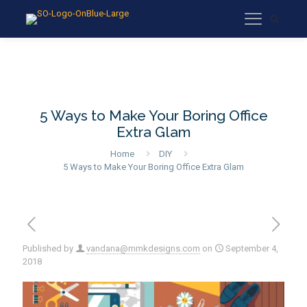
5 Ways to Make Your Boring Office
Extra Glam
Home
DIY
5 Ways to Make Your Boring Office Extra Glam
Published by
vandana@mmkdesigns.com
on
September 4,
2018