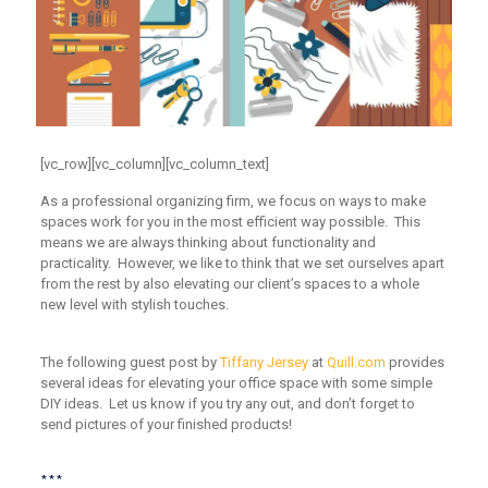
[vc_row][vc_column][vc_column_text]
As a professional organizing firm, we focus on ways to make
spaces work for you in the most efficient way possible. This
means we are always thinking about functionality and
practicality. However, we like to think that we set ourselves apart
from the rest by also elevating our client’s spaces to a whole
new level with stylish touches.
The following guest post by
Tiffany Jersey
at
Quill.com
provides
several ideas for elevating your office space with some simple
DIY ideas. Let us know if you try any out, and don’t forget to
send pictures of your finished products!
***