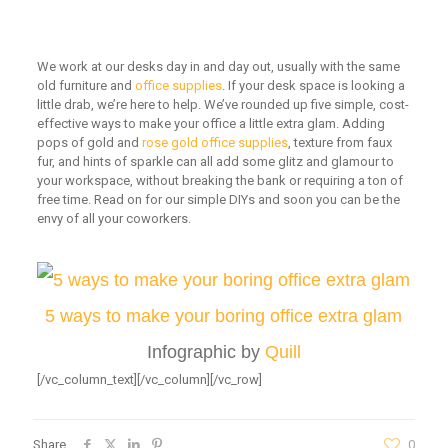
We work at our desks day in and day out, usually with the same
old furniture and
office supplies
. If your desk space is looking a
little drab, we’re here to help. We’ve rounded up five simple, cost-
effective ways to make your office a little extra glam. Adding
pops of gold and
rose gold office supplies
, texture from faux
fur, and hints of sparkle can all add some glitz and glamour to
your workspace, without breaking the bank or requiring a ton of
free time. Read on for our simple DIYs and soon you can be the
envy of all your coworkers.
5 ways to make your boring office extra glam
Infographic by
Quill
[/vc_column_text][/vc_column][/vc_row]
Share
0