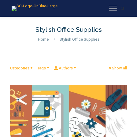
Stylish Office Supplies
Home
Stylish Office Supplies
Categories
Tags
Authors
Show all