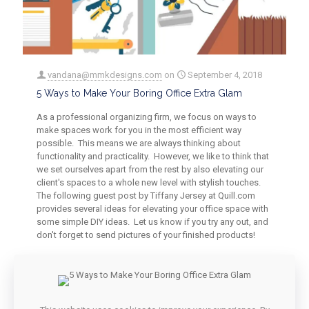
vandana@mmkdesigns.com
on
September 4, 2018
5 Ways to Make Your Boring Office Extra Glam
As a professional organizing firm, we focus on ways to
make spaces work for you in the most efficient way
possible. This means we are always thinking about
functionality and practicality. However, we like to think that
we set ourselves apart from the rest by also elevating our
client's spaces to a whole new level with stylish touches.
The following guest post by Tiffany Jersey at Quill.com
provides several ideas for elevating your office space with
some simple DIY ideas. Let us know if you try any out, and
don't forget to send pictures of your finished products!
0
0
Read more