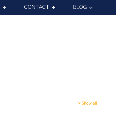
S
CONTACT
BLOG
Show all