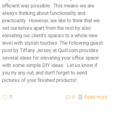
efficient way possible. This means we are
always thinking about functionality and
practicality. However, we like to think that we
set ourselves apart from the rest by also
elevating our client's spaces to a whole new
level with stylish touches. The following guest
post by Tiffany Jersey at Quill.com provides
several ideas for elevating your office space
with some simple DIY ideas. Let us know if
you try any out, and don't forget to send
pictures of your finished products!
0
0
Read more