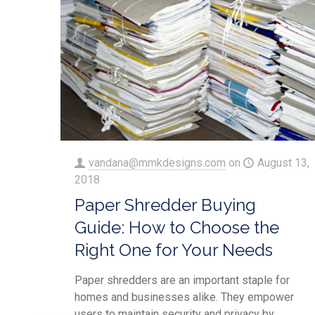
vandana@mmkdesigns.com
on
August 13,
2018
Paper Shredder Buying
Guide: How to Choose the
Right One for Your Needs
Paper shredders are an important staple for
homes and businesses alike. They empower
users to maintain security and privacy by