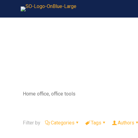
Home office, office tools
Filter by
Categories
Tags
Authors