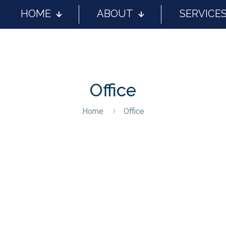
HOME
ABOUT
SERVICE
Office
Home
Office