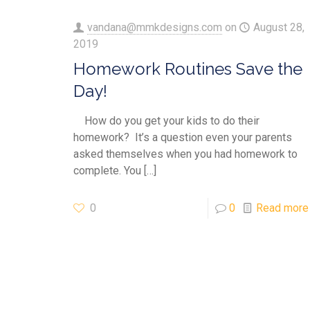
vandana@mmkdesigns.com
on
August 28,
2019
Homework Routines Save the
Day!
How do you get your kids to do their
homework? It’s a question even your parents
asked themselves when you had homework to
complete. You
[…]
0
0
Read more