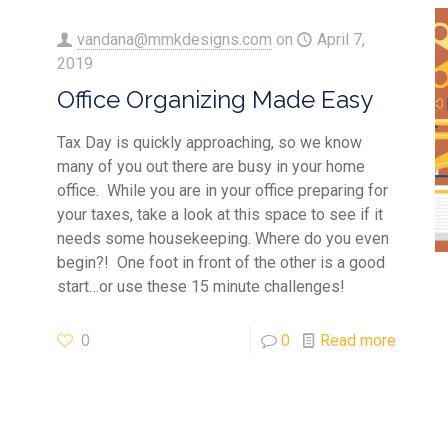
vandana@mmkdesigns.com
on
April 7,
2019
Office Organizing Made Easy
Tax Day is quickly approaching, so we know
many of you out there are busy in your home
office. While you are in your office preparing for
your taxes, take a look at this space to see if it
needs some housekeeping. Where do you even
begin?! One foot in front of the other is a good
start…or use these 15 minute challenges!
0
0
Read more