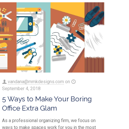
vandana@mmkdesigns.com
on
September 4, 2018
5 Ways to Make Your Boring
Office Extra Glam
As a professional organizing firm, we focus on
ways to make spaces work for you in the most