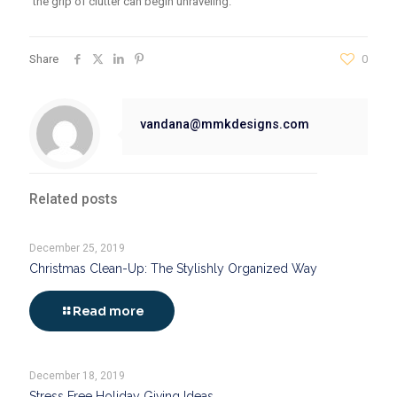
the grip of clutter can begin unraveling.
Share
0
vandana@mmkdesigns.com
Related posts
December 25, 2019
Christmas Clean-Up: The Stylishly Organized Way
Read more
December 18, 2019
Stress Free Holiday Giving Ideas