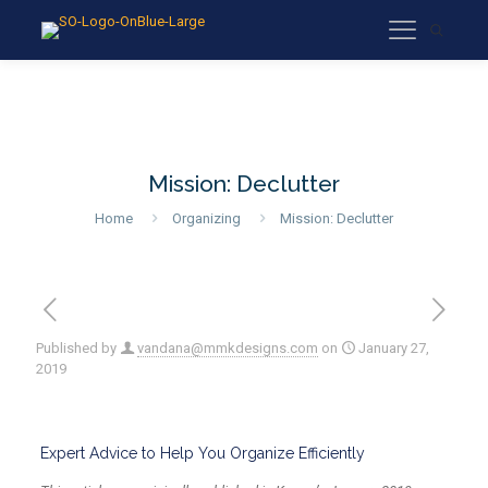
Mission: Declutter
Home
Organizing
Mission: Declutter
Published by
vandana@mmkdesigns.com
on
January 27,
2019
Expert Advice to Help You Organize Efficiently