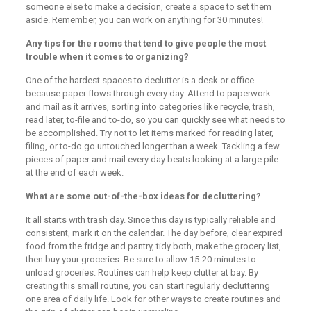
someone else to make a decision, create a space to set them
aside. Remember, you can work on anything for 30 minutes!
Any tips for the rooms that tend to give people the most
trouble when it comes to organizing?
One of the hardest spaces to declutter is a desk or office
because paper flows through every day. Attend to paperwork
and mail as it arrives, sorting into categories like recycle, trash,
read later, to-file and to-do, so you can quickly see what needs to
be accomplished. Try not to let items marked for reading later,
filing, or to-do go untouched longer than a week. Tackling a few
pieces of paper and mail every day beats looking at a large pile
at the end of each week.
What are some out-of-the-box ideas for decluttering?
It all starts with trash day. Since this day is typically reliable and
consistent, mark it on the calendar. The day before, clear expired
food from the fridge and pantry, tidy both, make the grocery list,
then buy your groceries. Be sure to allow 15-20 minutes to
unload groceries. Routines can help keep clutter at bay. By
creating this small routine, you can start regularly decluttering
one area of daily life. Look for other ways to create routines and