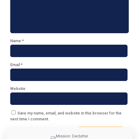
Name
*
Email
*
Website
Save my name, email, and website in this browser for the
next time I comment.