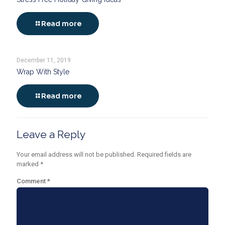
Read more
December 11, 2019
Wrap With Style
Read more
Leave a Reply
Your email address will not be published.
Required fields are
marked
*
Comment
*