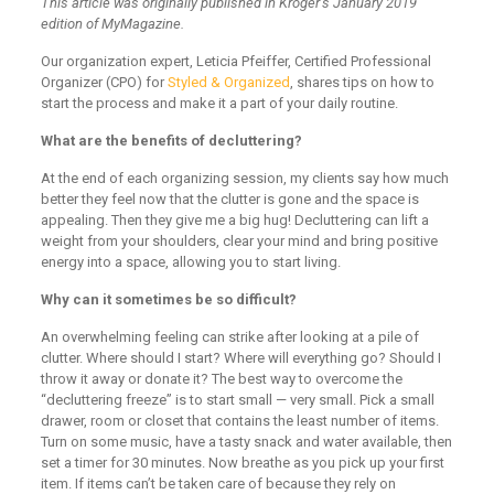
This article was originally published in Kroger’s January 2019
edition of MyMagazine.
Our organization expert, Leticia Pfeiffer, Certified Professional
Organizer (CPO) for
Styled & Organized
, shares tips on how to
start the process and make it a part of your daily routine.
What are the benefits of decluttering?
At the end of each organizing session, my clients say how much
better they feel now that the clutter is gone and the space is
appealing. Then they give me a big hug! Decluttering can lift a
weight from your shoulders, clear your mind and bring positive
energy into a space, allowing you to start living.
Why can it sometimes be so difficult?
An overwhelming feeling can strike after looking at a pile of
clutter. Where should I start? Where will everything go? Should I
throw it away or donate it? The best way to overcome the
“decluttering freeze” is to start small — very small. Pick a small
drawer, room or closet that contains the least number of items.
Turn on some music, have a tasty snack and water available, then
set a timer for 30 minutes. Now breathe as you pick up your first
item. If items can’t be taken care of because they rely on