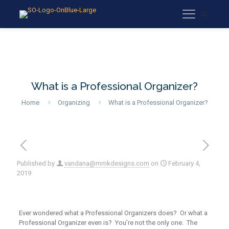
What is a Professional Organizer?
Home
Organizing
What is a Professional Organizer?
Published by
vandana@mmkdesigns.com
on
February 4,
2019
Ever wondered what a Professional Organizers does? Or what a
Professional Organizer even is? You’re not the only one. The