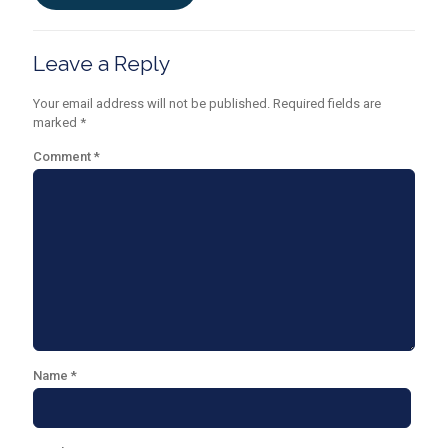
Leave a Reply
Your email address will not be published.
Required fields are
marked
*
Comment
*
Name
*