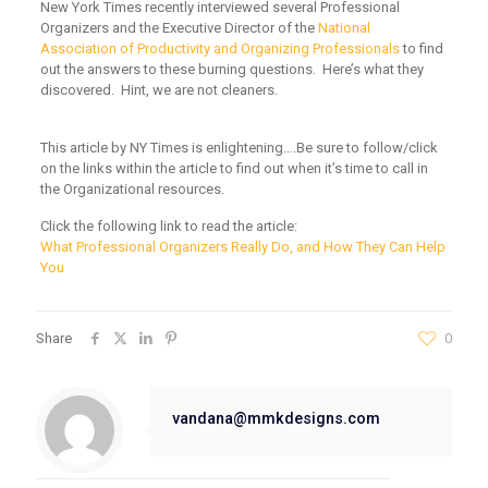
New York Times recently interviewed several Professional
Organizers and the Executive Director of the
National
Association of Productivity and Organizing Professionals
to find
out the answers to these burning questions. Here’s what they
discovered. Hint, we are not cleaners.
This article by NY Times is enlightening….Be sure to follow/click
on the links within the article to find out when it’s time to call in
the Organizational resources.
Click the following link to read the article:
What Professional Organizers Really Do, and How They Can Help
You
Share
0
vandana@mmkdesigns.com