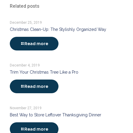
Related posts
December 25, 2019
Christmas Clean-Up: The Stylishly Organized Way
Read more
December 4, 2019
Trim Your Christmas Tree Like a Pro
Read more
November 27, 2019
Best Way to Store Leftover Thanksgiving Dinner
Read more