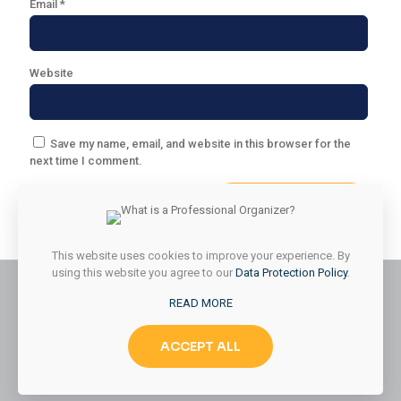
Email
*
Website
Save my name, email, and website in this browser for the
next time I comment.
This website uses cookies to improve your experience. By
using this website you agree to our
Data Protection Policy
.
READ MORE
© 2026 Styled & Organized Living. All Rights Reserved.
ACCEPT ALL
Website Designed by
MMK Designs LLC