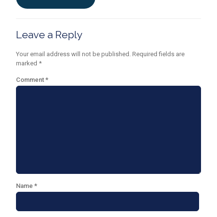
Leave a Reply
Your email address will not be published.
Required fields are
marked
*
Comment
*
Name
*