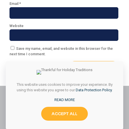
Email
*
Website
Save my name, email, and website in this browser for the
next time I comment.
This website uses cookies to improve your experience. By
using this website you agree to our
Data Protection Policy
.
READ MORE
© 2026 Styled & Organized Living. All Rights Reserved.
ACCEPT ALL
Website Designed by
MMK Designs LLC