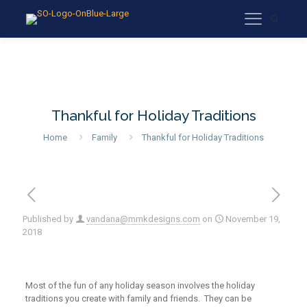
Thankful for Holiday Traditions
Home
Family
Thankful for Holiday Traditions
Published by
vandana@mmkdesigns.com
on
November 19,
2018
Most of the fun of any holiday season involves the holiday
traditions you create with family and friends. They can be