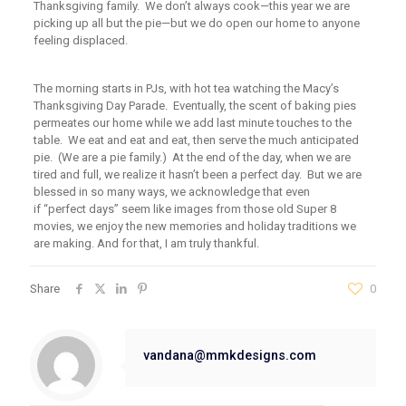
Thanksgiving family. We don’t always cook—this year we are
picking up all but the pie—but we do open our home to anyone
feeling displaced.
The morning starts in PJs, with hot tea watching the Macy’s
Thanksgiving Day Parade. Eventually, the scent of baking pies
permeates our home while we add last minute touches to the
table. We eat and eat and eat, then serve the much anticipated
pie.
(We
are a pie family.) At the end of the day, when we are
tired and full, we realize it hasn’t been a perfect day. But we are
blessed in so many ways, we acknowledge that even
if
“perfect
days” seem like images from those old Super 8
movies, we enjoy the new memories and holiday traditions we
are making. And for that, I am truly thankful.
Share
0
vandana@mmkdesigns.com