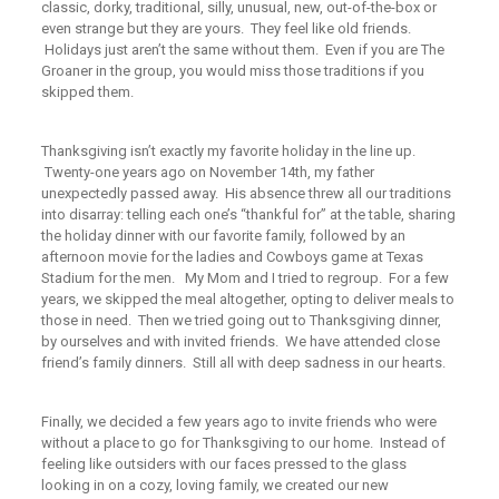
classic, dorky, traditional, silly, unusual, new, out-of-the-box or
even strange but they are yours. They feel like old friends.
Holidays just aren’t the same without them. Even if you are The
Groaner in the group, you would miss those traditions if you
skipped them.
Thanksgiving isn’t exactly my favorite holiday in the line up.
Twenty-one years ago on November 14th, my father
unexpectedly passed away. His absence threw all our traditions
into disarray: telling each one’s
“thankful
for” at the table, sharing
the holiday dinner with our favorite family, followed by an
afternoon movie for the ladies and Cowboys game at Texas
Stadium for the men. My Mom and I tried to regroup. For a few
years, we skipped the meal altogether, opting to deliver meals to
those in need. Then we tried going out to Thanksgiving dinner,
by ourselves and with invited friends. We have attended close
friend’s family dinners. Still all with deep sadness in our hearts.
Finally, we decided a few years ago to invite friends who were
without a place to go for Thanksgiving to our home. Instead of
feeling like outsiders with our faces pressed to the glass
looking in on a cozy, loving family, we created our new