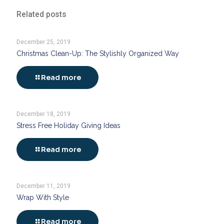
Related posts
December 25, 2019
Christmas Clean-Up: The Stylishly Organized Way
Read more
December 18, 2019
Stress Free Holiday Giving Ideas
Read more
December 11, 2019
Wrap With Style
Read more