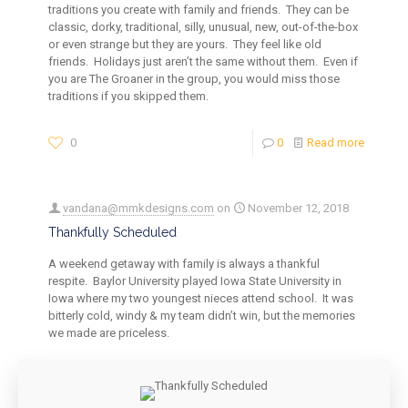
traditions you create with family and friends. They can be
classic, dorky, traditional, silly, unusual, new, out-of-the-box
or even strange but they are yours. They feel like old
friends. Holidays just aren’t the same without them. Even if
you are The Groaner in the group, you would miss those
traditions if you skipped them.
0
0
Read more
vandana@mmkdesigns.com
on
November 12, 2018
Thankfully Scheduled
A weekend getaway with family is always a thankful
respite. Baylor University played Iowa State University in
Iowa where my two youngest nieces attend school. It was
bitterly cold, windy & my team didn’t win, but the memories
we made are priceless.
0
0
Read more