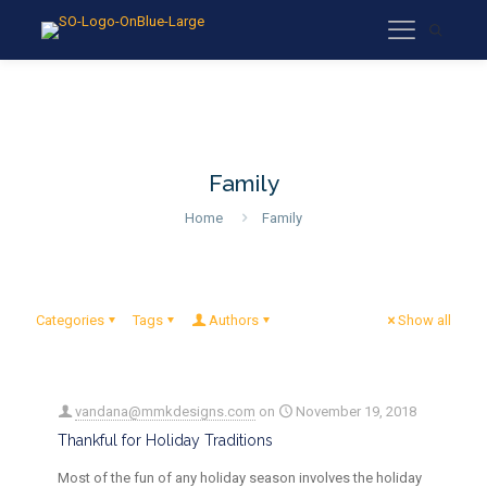
Family
Home
Family
Categories
Tags
Authors
Show all
vandana@mmkdesigns.com
on
November 19, 2018
Thankful for Holiday Traditions
Most of the fun of any holiday season involves the holiday