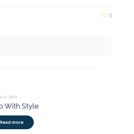
0
r 11, 2019
 With Style
Read more