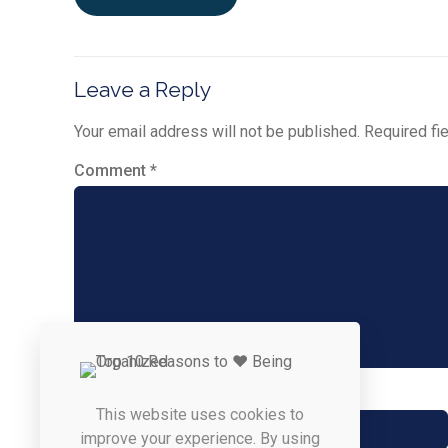
Leave a Reply
Your email address will not be published.
Required fi
Comment
*
Name
*
This website uses cookies to
improve your experience. By using