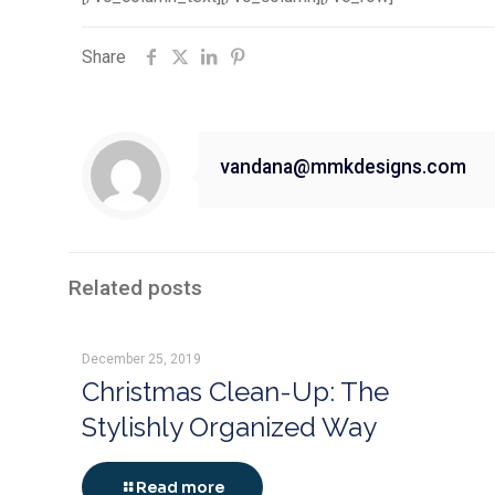
Share
vandana@mmkdesigns.com
Related posts
December 25, 2019
Christmas Clean-Up: The
Stylishly Organized Way
Read more