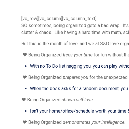
[vc_row][vc_column][vc_column_text]
SO sometimes, being organized gets a bad wrap. It’s t
clutter & chaos. Like having a hard time with math, sci
But this is the month of love, and we at S&O love organi
❤️ Being Organized
frees your time
for fun without th
With no To Do list nagging you, you can play witho
❤️ Being Organized
prepares you
for the unexpected.
When the boss asks for a random document, you ar
❤️ Being Organized
shows self-love.
Isn’t your home/office/schedule worth your time &
❤️ Being Organized
demonstrates your intelligence.