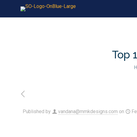
Top 
Published by
vandana@mmkdesigns.com
on
Fe