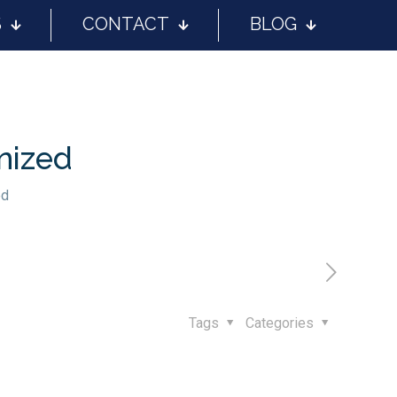
S
CONTACT
BLOG
nized
ed
Tags
Categories