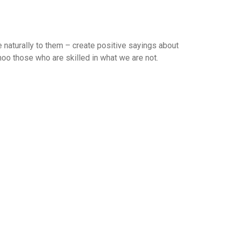
 naturally to them – create positive sayings about
 hoo those who are skilled in what we are not.