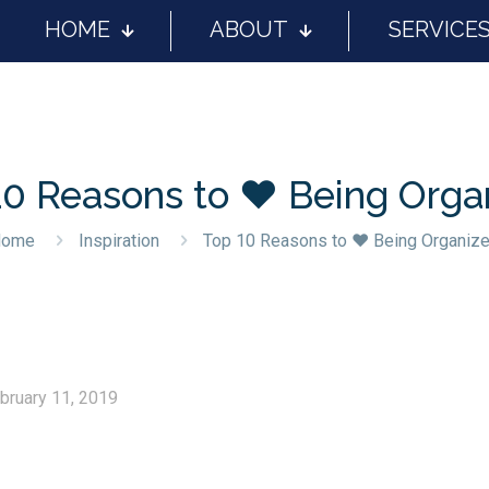
HOME
ABOUT
SERVICE
10 Reasons to ❤️ Being Orga
Home
Inspiration
Top 10 Reasons to ❤️ Being Organiz
bruary 11, 2019