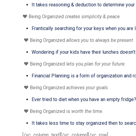
It takes reasoning & deduction to determine your 
❤️ Being Organized
creates simplicity & peace.
Frantically searching for your keys when you are l
❤️ Being Organized
allows you to always be present.
Wondering if your kids have their lunches doesn’t le
❤️ Being Organized lets you
plan for your future.
Financial Planning is a form of organization and ro
❤️ Being Organized
achieves your goals.
Ever tried to diet when you have an empty fridge
❤️ Being Organized is
worth the time.
It takes less time to stay organized then to search
[/vc_column_text][/vc_column][/vc_row]