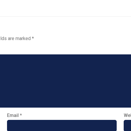
elds are marked
*
Email
*
Web