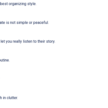
best organizing style.
ate is not simple or peaceful.
t you really listen to their story.
utine.
?
 in clutter.