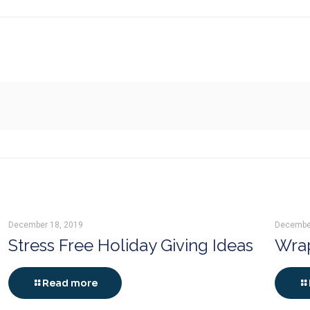
December 18, 2019
Decembe
Stress Free Holiday Giving Ideas
Wrap
Read more