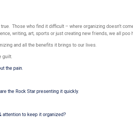
rue. Those who find it difficult – where organizing doesn’t come
ence, writing, art, sports or just creating new friends, we all poo
zing and all the benefits it brings to our lives.
e guilt.
ut the pain.
e the Rock Star presenting it quickly.
 attention to keep it organized?