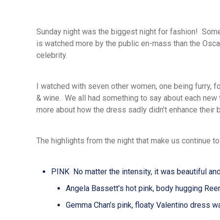
Sunday night was the biggest night for fashion! So
is watched more by the public en-mass than the Oscar
celebrity.
I watched with seven other women, one being furry, 
& wine. We all had something to say about each new
more about how the dress sadly didn’t enhance their b
The highlights from the night that make us continue to
PINK No matter the intensity, it was beautiful an
Angela Bassett’s hot pink, body hugging Ree
Gemma Chan’s pink, floaty Valentino dress wa