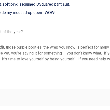
soft pink, sequined DSquared pant suit.
s made my mouth drop open. WOW!
st of the year?
fit,
those purple booties
,
the wrap you know is perfect for many
se yet
, you’
re saving
it
for something
— you
don’t know what. If yo
 It’s time to love yourself by being yourself. If you need help wit