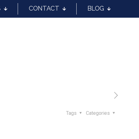
S
CONTACT
BLOG
Tags
Categories