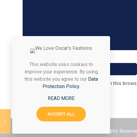
Name
*
This website uses cookies to
improve your experience. By using
this website you agree to our
Data
Save my name, email, and website in this brows
Protection Policy
.
READ MORE
ACCEPT ALL
© 2026 Styled & Organized Living. All Rights Reser