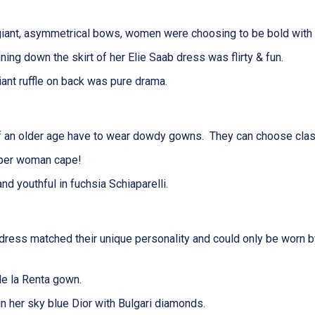
iant, asymmetrical bows, women were choosing to be bold with t
unning down
the
skirt
of her
Elie Saab dress was flirty & fun.
iant ruffle on back was pure drama.
lder age have to wear dowdy gowns. They can choose classic 
uper woman cape!
d youthful in fuchsia Schiaparelli.
 dress
matched
their unique personality
and
could only be worn 
de la Renta gown.
 her sky blue Dior with Bulgari diamonds.