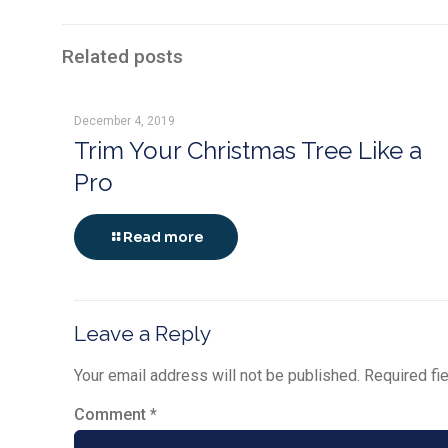
Related posts
December 4, 2019
Trim Your Christmas Tree Like a
Pro
Read more
Leave a Reply
Your email address will not be published.
Required fi
Comment
*