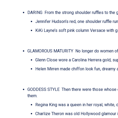
DARING From the strong shoulder ruffles to the g
Jennifer Hudson’s red, one shoulder ruffle r
KiKi Layne’s soft pink column
Versace
with g
GLAMOROUS MATURITY No longer do women of an o
Glenn Close wore a Carolina Herrera gold, s
Helen Mirren made chiffon look fun, dreamy an
GODDESS STYLE Then there were those whose
them.
Regina King was a queen in her royal, white, 
Charlize Theron was old Hollywood glamour in