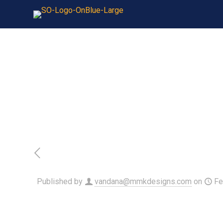
Published by
vandana@mmkdesigns.com
on
Fe