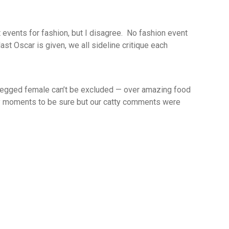
 events for fashion, but I disagree. No fashion event
 last Oscar
is
given, we all
sideline critique
each
-legged
female can’t be excluded — o
ver amazing food
y moments to be sure but our catty comments were