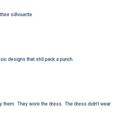
heir silhouette.
designs that still pack a punch.
by them. They wore the dress. The dress didn’t wear