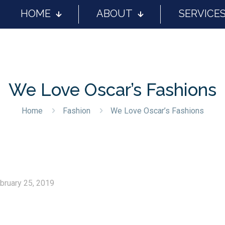
HOME
ABOUT
SERVICE
We Love Oscar’s Fashions
Home
Fashion
We Love Oscar’s Fashions
bruary 25, 2019