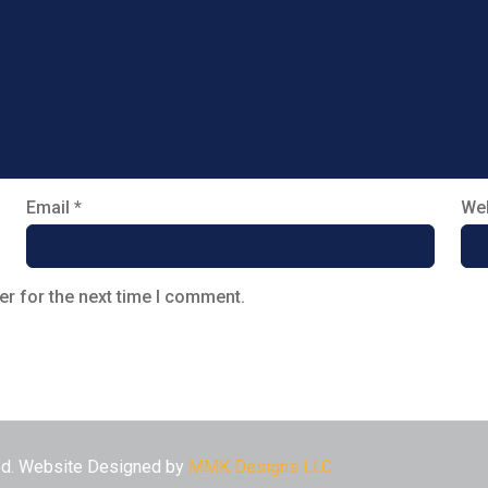
Email
*
Web
er for the next time I comment.
ved. Website Designed by
MMK Designs LLC