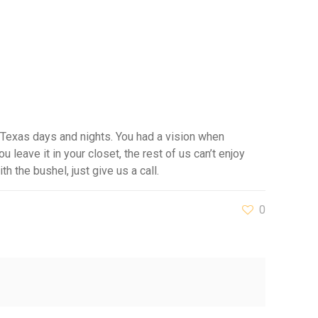
 Texas days and nights. You had a vision when
u leave it in your closet, the rest of us can’t enjoy
h the bushel, just give us a call.
0