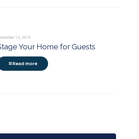
ovember 13, 2019
Stage Your Home for Guests
Read more