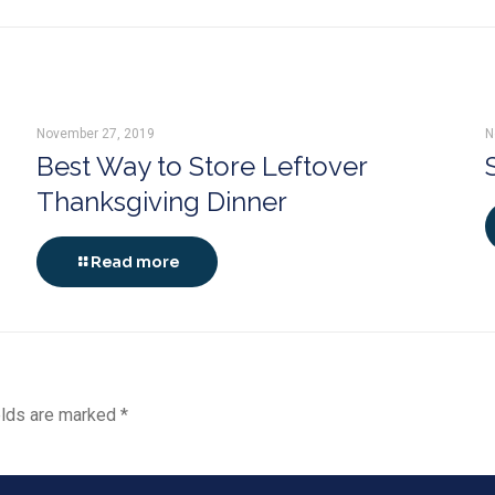
November 27, 2019
N
Best Way to Store Leftover
Thanksgiving Dinner
Read more
elds are marked
*