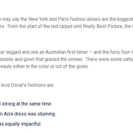
me may say the
New York and Paris
fashion shows are the biggest
s. From the start of the red carpet
until finally
Best Picture
,
the
four-legged and one
an
Australian first-timer
— and the
furry, four
 tuxedo and gown that graced the screen. There were some catt
eauty either in the color or cut of the gown.
 love Oscar’s fashions are:
d strong at the same time.
m Acra dress was stunning.
s equally impactful.