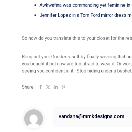
Awkwafina was commanding yet feminine in a 
Jennifer Lopez in a Tom Ford mirror dres
So how do you translate this to your closet for the re
Bring out your Goddess self by finally wearing that out
you
bought
it
but
now
are too afraid to wear
it. O
r wor
seeing you confident in it. Stop hiding under a bushel.
Share
vandana@mmkdesigns.com