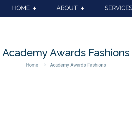
HOME
ABOUT
SERVICE
Academy Awards Fashions
Home
Academy Awards Fashions