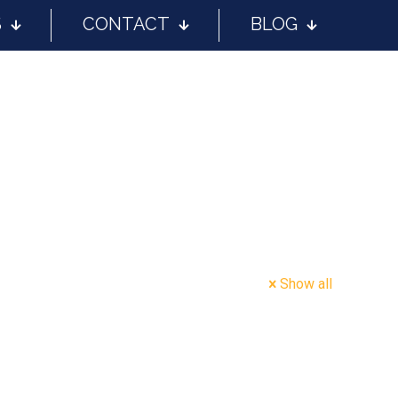
S
CONTACT
BLOG
Show all