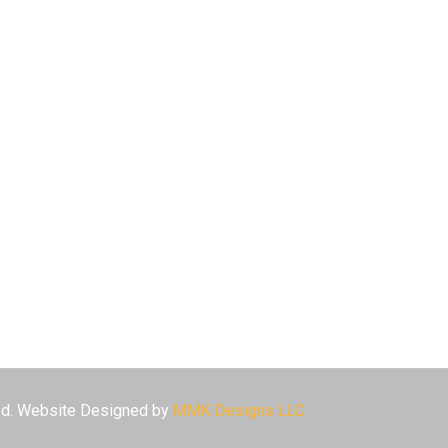
ved. Website Designed by
MMK Designs LLC