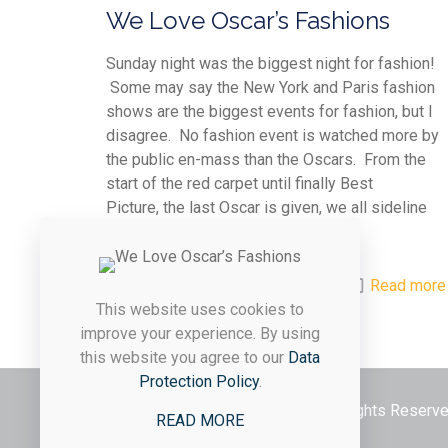
We Love Oscar’s Fashions
Sunday night was the biggest night for fashion!
Some may say the New York and Paris fashion
shows are the biggest events for fashion, but I
disagree. No fashion event is watched more by
the public en-mass than the Oscars. From the
start of the red carpet until finally Best
Picture, the last Oscar is given, we all sideline
critique each celebrity.
0
0
Read more
This website uses cookies to
improve your experience. By using
this website you agree to our
Data
Protection Policy
.
© 2026 Styled & Organized Living. All Rights Reser
READ MORE