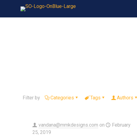
Filter by
Categories
Tags
Authors
vandana@mmkdesigns.com
on
February
25, 2019