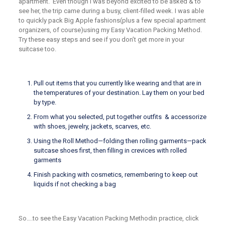
apartment. Even though I was beyond excited to be asked & to
see her,
the trip came during a busy, client-filled week.
I was able
to quickly pack Big
Apple fashions
(plus
a few special apartment
organizers, of course)
using my
Easy Vacation Packing Method
.
Try these easy steps and see if you don’t
get mor
e
in your
suitcase too.
Pull out items
that
you currently like wearing
and that are
in
the temperatures of your destination
.
L
ay them on your bed
by type.
F
rom what you selected
, put together
outfits & accessorize
with shoes, jewelry, jackets, scarves, etc
.
Using the
Roll Method
—
folding then rolling garments
—
pack
suitcase shoes first, then filling in crevices with rolled
garments
Finish packing with cosmetics
,
remembering to keep out
liquids if not checking a bag
So….to see the
Easy Vacation Packing Method
in practice, click