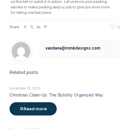
on this link to watch it in action. Let us know your packing
secrets t
o
make packing easy or just
to
give you more room
for
tak
ing
one last piece.
Share
0
vandana@mmkdesigns.com
Related posts
December 25, 2019
Christmas Clean-Up: The Stylishly Organized Way
Read more