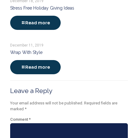
December 18, 2019
Stress Free Holiday Giving Ideas
Read more
December 11, 2019
Wrap With Style
Read more
Leave a Reply
Your email address will not be published.
Required fields are
marked
*
Comment
*