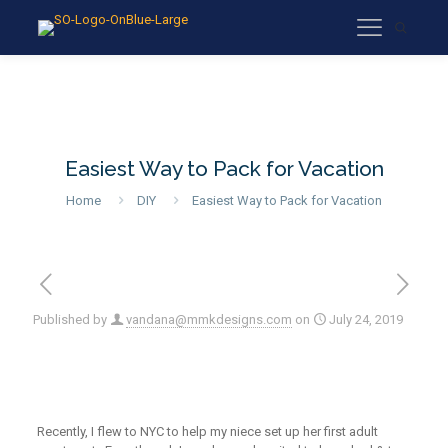
Easiest Way to Pack for Vacation
Home
DIY
Easiest Way to Pack for Vacation
Published by
vandana@mmkdesigns.com
on
July 24, 2019
Recently, I flew to NYC to help my niece set up her first adult