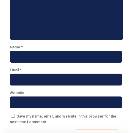
Name
*
Email
*
Website
Save my name, email, and website in this browser for the
next time I comment.