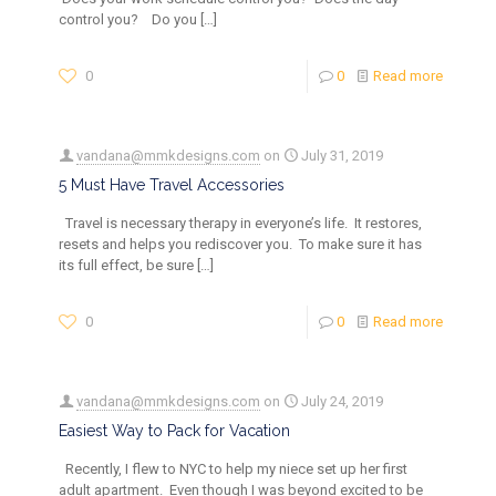
control you? Do you
[…]
0
0
Read more
vandana@mmkdesigns.com
on
July 31, 2019
5 Must Have Travel Accessories
Travel is necessary therapy in everyone’s life. It restores,
resets and helps you rediscover you. To make sure it has
its full effect, be sure
[…]
0
0
Read more
vandana@mmkdesigns.com
on
July 24, 2019
Easiest Way to Pack for Vacation
Recently, I flew to NYC to help my niece set up her first
adult apartment. Even though I was beyond excited to be