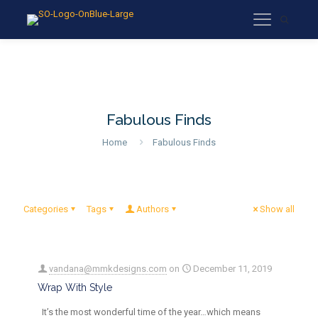
Fabulous Finds
Home
Fabulous Finds
Categories
Tags
Authors
Show all
vandana@mmkdesigns.com
on
December 11, 2019
Wrap With Style
It’s the most wonderful time of the year…which means