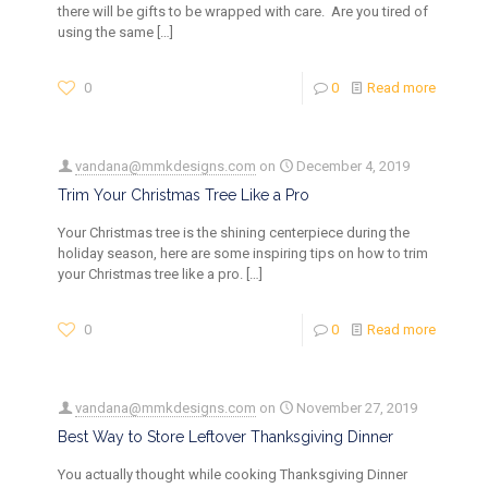
there will be gifts to be wrapped with care. Are you tired of
using the same
[…]
0
0
Read more
vandana@mmkdesigns.com
on
December 4, 2019
Trim Your Christmas Tree Like a Pro
Your Christmas tree is the shining centerpiece during the
holiday season, here are some inspiring tips on how to trim
your Christmas tree like a pro.
[…]
0
0
Read more
vandana@mmkdesigns.com
on
November 27, 2019
Best Way to Store Leftover Thanksgiving Dinner
You actually thought while cooking Thanksgiving Dinner