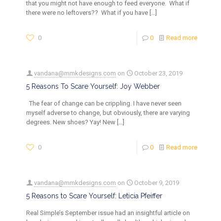
that you might not have enough to feed everyone. What if
there were no leftovers?? What if you have
[…]
0
0
Read more
vandana@mmkdesigns.com
on
October 23, 2019
5 Reasons To Scare Yourself: Joy Webber
The fear of change can be crippling. I have never seen
myself adverse to change, but obviously, there are varying
degrees. New shoes? Yay! New
[…]
0
0
Read more
vandana@mmkdesigns.com
on
October 9, 2019
5 Reasons to Scare Yourself: Leticia Pfeiffer
Real Simple’s September issue had an insightful article on