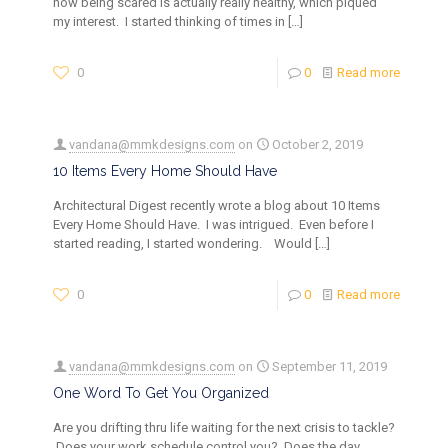
how being scared is actually really healthy, which piqued
my interest. I started thinking of times in
[…]
0
0
Read more
vandana@mmkdesigns.com
on
October 2, 2019
10 Items Every Home Should Have
Architectural Digest recently wrote a blog about 10 Items
Every Home Should Have. I was intrigued. Even before I
started reading, I started wondering. Would
[…]
0
0
Read more
vandana@mmkdesigns.com
on
September 11, 2019
One Word To Get You Organized
Are you drifting thru life waiting for the next crisis to tackle?
Does your work schedule control you? Does the day