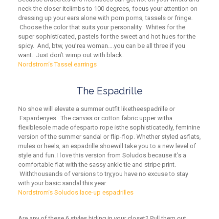
neck
the closer i
t
climbs to 100 degrees, focus your attention on
dressing up your ears alone with pom poms, tassels or fringe.
Choose the color that suits your personality. Whites for the
super sophisticated, pastels for the sweet and hot hues for the
spicy. And, btw, you
’
r
e
a woman….you can be all three if you
want. Just don’t wimp out with black.
Nordstrom’s Tassel earrings
The Espadrille
No shoe will elevate a summer outfit like
t
he
espadrille or
Espardenyes.
The
canvas or cotton fabric
upper
with
a
flexible
sole
made of
esparto rope is
the sophisticatedly, feminine
version of the summer sandal or flip-flop
. Whether styled as
flats,
mules or heels,
an espadrille shoe
will take you to a new level of
style and fun. I love this version from Soludos because it’s a
comfortable flat with the sassy ankle tie and stripe print.
With
thousands of versions to try
,
you
have
no excuse to stay
with your basic sandal this year.
Nordstrom’s Soludos lace-up espadrilles
Are any of these 6 styles hiding in your closet? Pull them out.