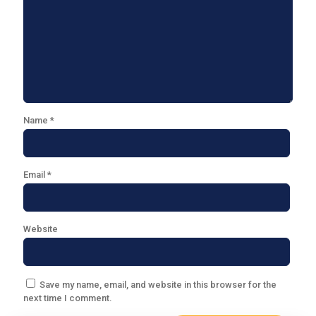
Name
*
Email
*
Website
Save my name, email, and website in this browser for the
next time I comment.