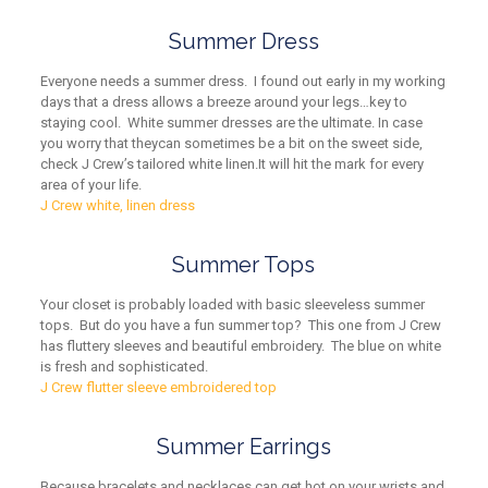
Summer Dress
Everyone needs a summer dress. I found out early in my working
days that a dress allows a breeze around your legs…key to
staying cool. White summer dresses are the ultimate
. In case
you worry that they
can sometimes be a bit on the sweet side
,
check J Crew’s
tailored
white
linen
.
It will h
it the mark for every
area of your life
.
J Crew white, linen dress
Summer Tops
Your closet is probably loaded with basic sleeveless summer
tops. But do you have a fun summer top? This one from J Crew
has fluttery sleeves and beautiful embroidery. The blue on white
is fresh and sophisticated.
J Crew flutter sleeve embroidered top
Summer Earrings
Because bracelets
and necklaces
can get hot on your wrists
and