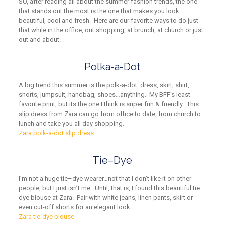
SO, after reading all about the summer fashion trends, the one
that stands out the most is the one that makes you look
beautiful, cool and fresh. Here are our favorite ways to do just
that while in the office, out shopping,
at
brunch,
at
church or just
out and about.
Polka-a-Dot
A big trend this summer is the polk-a-dot
:
dress, skirt, shirt,
shorts, jumpsuit, handbag, shoes…anything. My BFF’s least
favorite print, but its the one I think is super fun & friendly. This
slip dress from Zara can go from office to date, from church to
lunch and take you all day shopping.
Zara polk-a-dot slip dress
Tie
–
Dye
I’m not a huge tie
–
dye wearer…not that I don’t like it on other
people, but I just isn’t me. Until, that is, I found this beautiful tie
–
dye blouse at Zara. Pair with white jeans, linen pants, skirt or
even cut-off shorts for an elegant look.
Zara tie-dye blouse