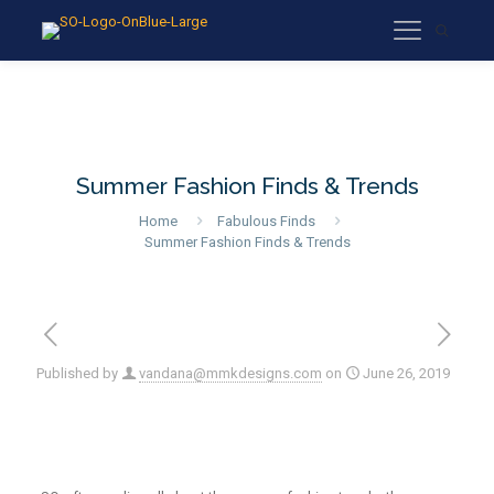
Summer Fashion Finds & Trends
Home
Fabulous Finds
Summer Fashion Finds & Trends
Published by
vandana@mmkdesigns.com
on
June 26, 2019