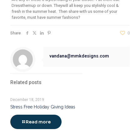
D
ress
them
up or down
. They
will all keep you stylishly cool &
fresh in the summer heat.
Then share with us
some of your
favorite, must have summer fashions?
Share
0
vandana@mmkdesigns.com
Related posts
December 18, 2019
Stress Free Holiday Giving Ideas
Read more