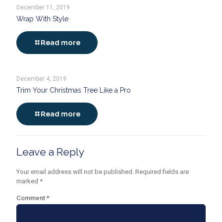
December 11, 2019
Wrap With Style
Read more
December 4, 2019
Trim Your Christmas Tree Like a Pro
Read more
Leave a Reply
Your email address will not be published.
Required fields are
marked
*
Comment
*