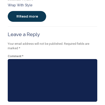
Wrap With Style
Read more
Leave a Reply
Your email address will not be published.
Required fields are
marked
*
Comment
*