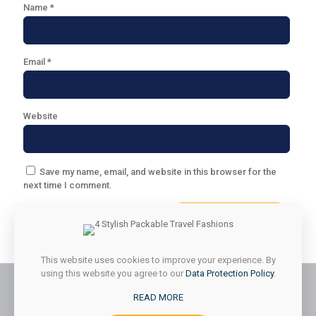
Name
*
Email
*
Website
Save my name, email, and website in this browser for the
next time I comment.
This website uses cookies to improve your experience. By
using this website you agree to our
Data Protection Policy
.
READ MORE