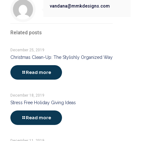
vandana@mmkdesigns.com
Related posts
December 25, 2019
Christmas Clean-Up: The Stylishly Organized Way
Read more
December 18, 2019
Stress Free Holiday Giving Ideas
Read more
December 11, 2019