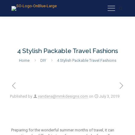
4 Stylish Packable Travel Fashions
Home
DIY
4 Stylish Packable Travel Fashions
Published by
vandana@mmkdesigns.com
on
July 3, 2019
Preparing for the wonderful
summer months of travel, it can