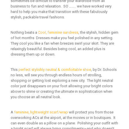
sometimes be difficult to transfer your wardrobe from all
business to fun and relaxation. SO …….. we have worked very
hard to help you
make that
transition with these fabulously
stylish, packable travel fashions.
N
othing beats a
Cool, feminine sundress
,
the stylish, hidden gem
of hot months
Dresses make
you feel polished in any setting
.
They cool
you
like a
fan when breezes swirl your skirt
.
They are
relaxingly beautiful
. Besides being cool, an added plus is
d
ress
ing them up
or down.
This
perfect stylishly neutral & comfortable shoe
,
by Dr. Schools
no less
,
will see you through endless hours of strolling,
shopping
or
getting lost exploring a new city. The light neutral
color just disappears on your foot allowing your bright colors
above to shine or creating the ultimate in sophistication wh
en
you choose an
all neutral look.
A
feminine, lightweight scarf/wrap
will
protect you from those
overworking ACs at the airport, at the movies or in boutiques. It
can even double as a pillow on a plane.
Polishing your outfit with
a bright scarf will
always bring compliments
—
and who doesn’t