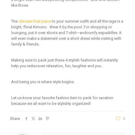
like those.
The
ultimate final piece
to
your summer outfit and all the rage is a
bright, floral Kimono. Wear it by the pool
.
For shopping or
lounging
, put it
over shorts and T-shirt
—andcomfy
espadrilles
.
It
will even make a statement
over a short dress while visiting with
family & friends.
Making sure to pack just these 4 stylish fashions will instantly
help you rediscover relaxation, fun, laughter and you.
And being you is where style begins.
Let us know your favorite fashion item to pack for vacation
because we all want to be stylishly organized!
Share
0