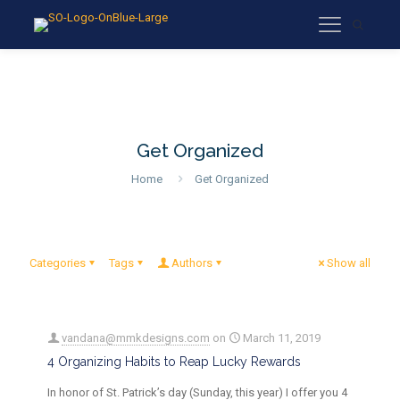
Get Organized
Home
Get Organized
Categories
Tags
Authors
Show all
vandana@mmkdesigns.com
on
March 11, 2019
4 Organizing Habits to Reap Lucky Rewards
In honor of St. Patrick’s day (Sunday, this year) I offer you 4