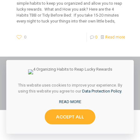
simple habits to keep you organized and allow you to reap
lucky rewards. What and How you ask? Here are the 4
Habits TBB or Tidy Before Bed: If you take 15-20 minutes
every night to tuck your things into their own little beds,
0
0
Read more
© 2026 Styled & Organized Living. All Rights Reserved.
This website uses cookies to improve your experience. By
Website Designed by
MMK Designs LLC
using this website you agree to our
Data Protection Policy
.
READ MORE
ACCEPT ALL