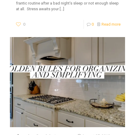
frantic routine after a bad night’s sleep or not enough sleep
at all. Stress awaits your
[…]
0
0
Read more