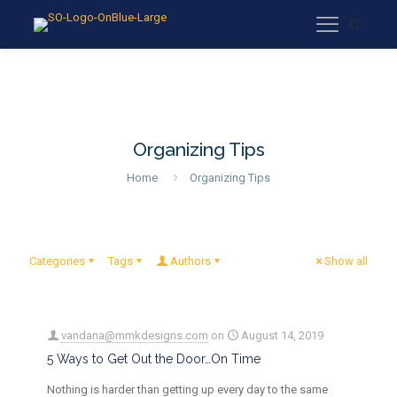
Organizing Tips
Home
Organizing Tips
Categories
Tags
Authors
Show all
vandana@mmkdesigns.com
on
August 14, 2019
5 Ways to Get Out the Door…On Time
Nothing is harder than getting up every day to the same