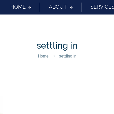
HOME
ABOUT
SERVICE
settling in
Home
settling in