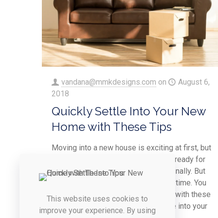
vandana@mmkdesigns.com
on
August 6,
2018
Quickly Settle Into Your New
Home with These Tips
Moving into a new house is exciting at first, but
it doesn’t take long until you are just ready for
you and your family to feel settled, finally. But
like all good things, settling in takes time. You
can help speed up the process a bit with these
This website uses cookies to
easy tips that help you quickly settle into your
improve your experience. By using
new home.