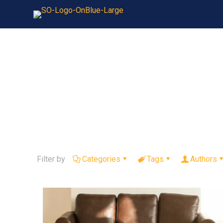
Filter by
Categories
Tags
Authors