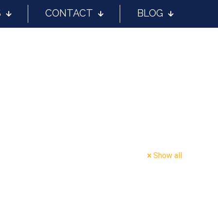
S
CONTACT
BLOG
Show all