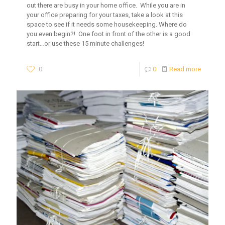
out there are busy in your home office. While you are in
your office preparing for your taxes, take a look at this
space to see if it needs some housekeeping. Where do
you even begin?! One foot in front of the other is a good
start…or use these 15 minute challenges!
0
0
Read more