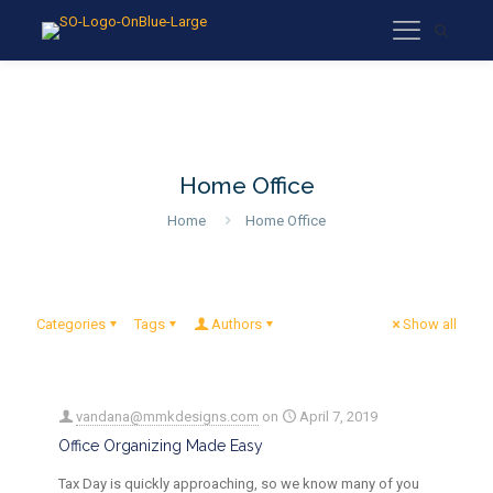
Home Office
Home
Home Office
Categories
Tags
Authors
Show all
vandana@mmkdesigns.com
on
April 7, 2019
Office Organizing Made Easy
Tax Day is quickly approaching, so we know many of you