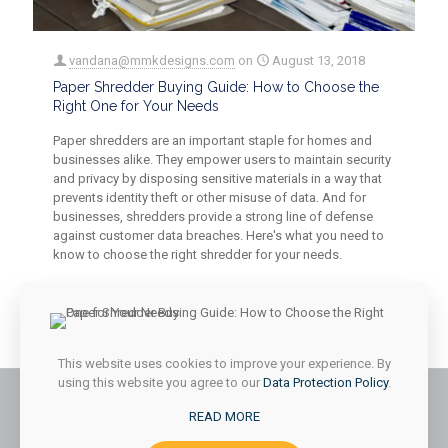
vandana@mmkdesigns.com
on
August 13, 2018
Paper Shredder Buying Guide: How to Choose the
Right One for Your Needs
Paper shredders are an important staple for homes and
businesses alike. They empower users to maintain security
and privacy by disposing sensitive materials in a way that
prevents identity theft or other misuse of data. And for
businesses, shredders provide a strong line of defense
against customer data breaches. Here's what you need to
know to choose the right shredder for your needs.
0
0
Read more
This website uses cookies to improve your experience. By
using this website you agree to our
Data Protection Policy
.
READ MORE