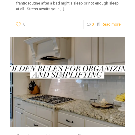
frantic routine after a bad night’s sleep or not enough sleep
at all. Stress awaits your
[…]
0
0
Read more