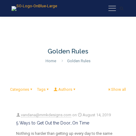
Golden Rules
Home
Golden Rules
Categories
Tags
Authors
Show all
vandana@mmkdesigns.com
on
August 14, 2019
5 Ways to Get Out the Door…On Time
Nothing is harder than getting up every day to the same