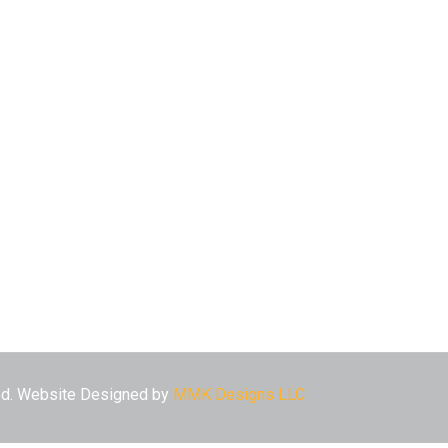
ved. Website Designed by
MMK Designs LLC