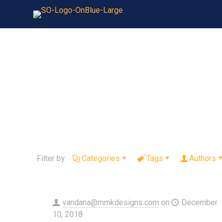
Filter by
Categories
Tags
Authors
vandana@mmkdesigns.com
on
December
10, 2018