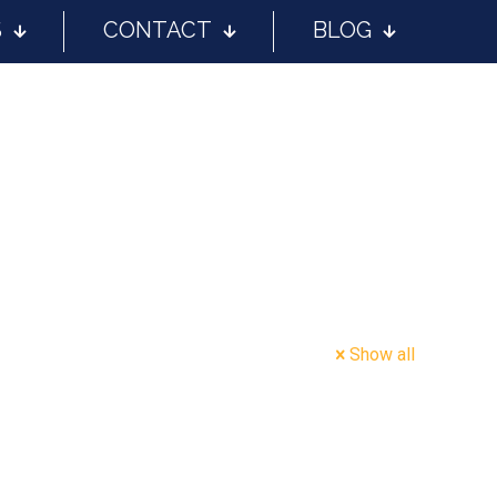
S
CONTACT
BLOG
Show all