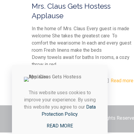
Mrs. Claus Gets Hostess
Applause
In the home of Mrs. Claus Every guest is made
welcome She takes the greatest care To
comfort the wearisome In each and every guest
room Fresh linens make the beds
Downy towels await for baths In rooms, a cozy
throw in red
0
0
Read more
This website uses cookies to
improve your experience. By using
this website you agree to our
Data
Protection Policy
.
© 2026 Styled & Organized Living. All Rights Reser
READ MORE