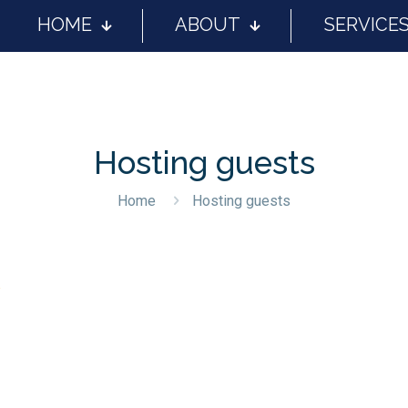
HOME
ABOUT
SERVICE
Hosting guests
Home
Hosting guests