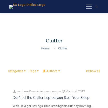
Clutter
Home
Clutter
Categories
Tags
Authors
Show all
vandana@mmkdesigns.com
on
March 4, 2019
Don’t Let the Clutter Leprechaun Steal Your Sleep
With Daylight Savings Time starting this Sunday morning, -