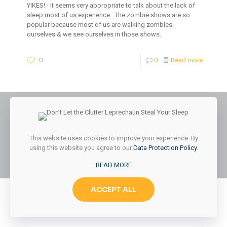
YIKES! - it seems very appropriate to talk about the lack of
sleep most of us experience. The zombie shows are so
popular because most of us are walking zombies
ourselves & we see ourselves in those shows.
0
0
Read more
© 2026 Styled & Organized Living. All Rights Reserved.
This website uses cookies to improve your experience. By
Website Designed by
MMK Designs LLC
using this website you agree to our
Data Protection Policy
.
READ MORE
ACCEPT ALL